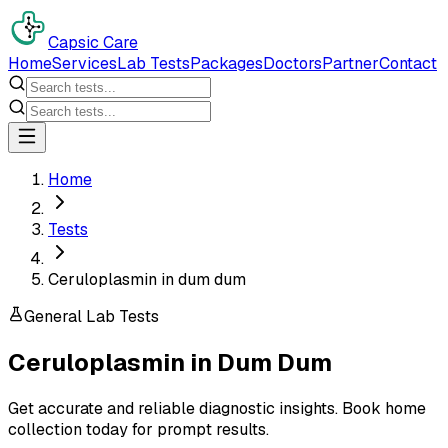
Capsic Care
Home
Services
Lab Tests
Packages
Doctors
Partner
Contact
Home
Tests
Ceruloplasmin in dum dum
General Lab Tests
Ceruloplasmin
in
Dum Dum
Get accurate and reliable diagnostic insights. Book home
collection today for prompt results.