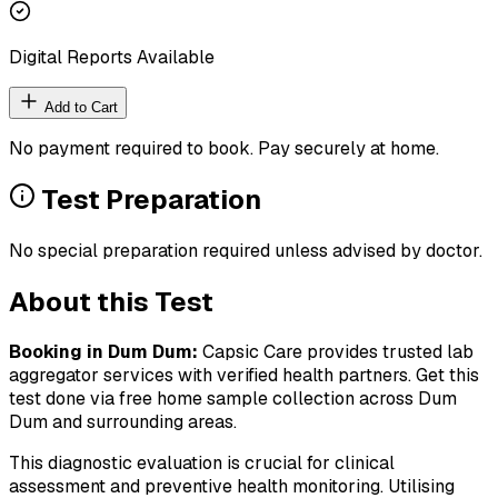
Digital Reports Available
Add to Cart
No payment required to book. Pay securely at home.
Test Preparation
No special preparation required unless advised by doctor.
About this Test
Booking in
Dum Dum
:
Capsic Care provides trusted lab
aggregator services with verified health partners. Get this
test done via free home sample collection across
Dum
Dum
and surrounding areas.
This diagnostic evaluation is crucial for clinical
assessment and preventive health monitoring. Utilising