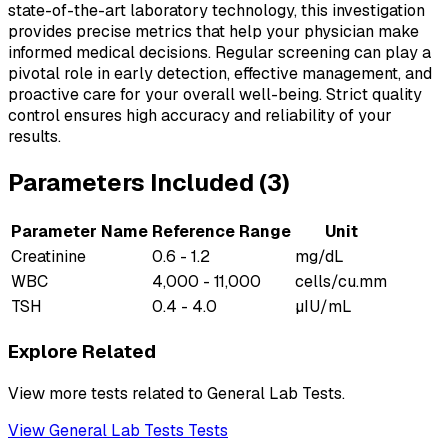
state-of-the-art laboratory technology, this investigation
provides precise metrics that help your physician make
informed medical decisions. Regular screening can play a
pivotal role in early detection, effective management, and
proactive care for your overall well-being. Strict quality
control ensures high accuracy and reliability of your
results.
Parameters Included (
3
)
Parameter Name
Reference Range
Unit
Creatinine
0.6 - 1.2
mg/dL
WBC
4,000 - 11,000
cells/cu.mm
TSH
0.4 - 4.0
µIU/mL
Explore Related
View more tests related to
General Lab Tests
.
View
General Lab Tests
Tests