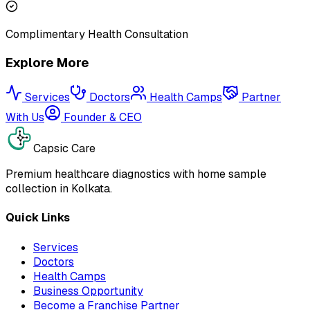
Complimentary Health Consultation
Explore More
Services
Doctors
Health Camps
Partner
With Us
Founder & CEO
Capsic Care
Premium healthcare diagnostics with home sample
collection in Kolkata.
Quick Links
Services
Doctors
Health Camps
Business Opportunity
Become a Franchise Partner