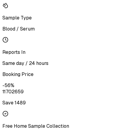
Sample Type
Blood / Serum
Reports In
Same day / 24 hours
Booking Price
-
56
%
1170
2659
Save ₹
1489
Free Home Sample Collection