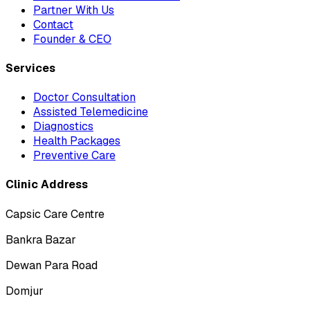
Partner With Us
Contact
Founder & CEO
Services
Doctor Consultation
Assisted Telemedicine
Diagnostics
Health Packages
Preventive Care
Clinic Address
Capsic Care Centre
Bankra Bazar
Dewan Para Road
Domjur