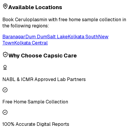
Available Locations
Book
Ceruloplasmin
with free home sample collection in
the following regions:
Baranagar
Dum Dum
Salt Lake
Kolkata South
New
Town
Kolkata Central
Why Choose Capsic Care
NABL & ICMR Approved Lab Partners
Free Home Sample Collection
100% Accurate Digital Reports