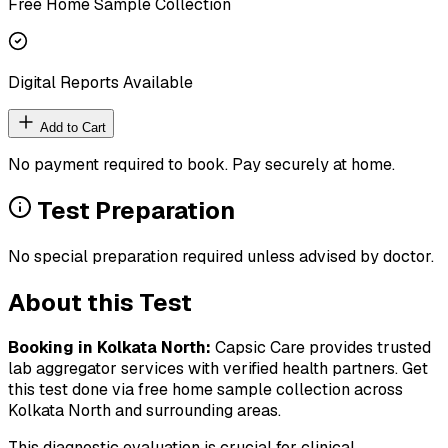
Free Home Sample Collection
Digital Reports Available
Add to Cart
No payment required to book. Pay securely at home.
Test Preparation
No special preparation required unless advised by doctor.
About this Test
Booking in
Kolkata North
:
Capsic Care provides trusted
lab aggregator services with verified health partners. Get
this test done via free home sample collection across
Kolkata North
and surrounding areas.
This diagnostic evaluation is crucial for clinical