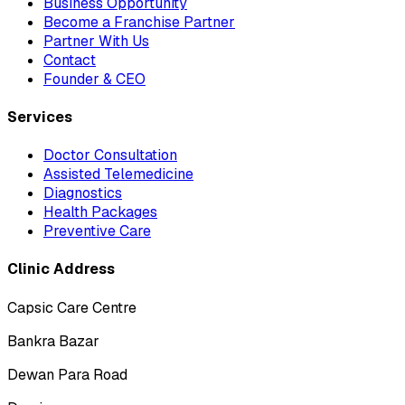
Business Opportunity
Become a Franchise Partner
Partner With Us
Contact
Founder & CEO
Services
Doctor Consultation
Assisted Telemedicine
Diagnostics
Health Packages
Preventive Care
Clinic Address
Capsic Care Centre
Bankra Bazar
Dewan Para Road