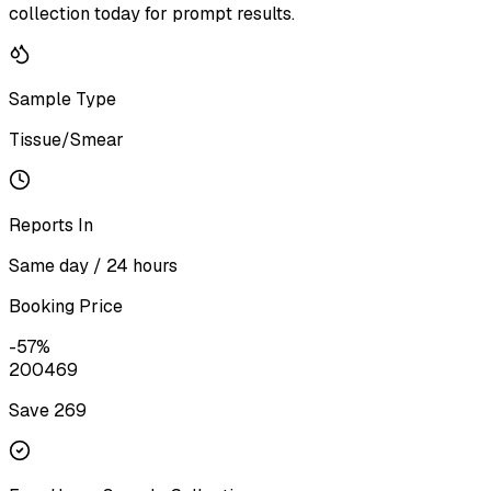
collection today for prompt results.
Sample Type
Tissue/Smear
Reports In
Same day / 24 hours
Booking Price
-
57
%
200
469
Save ₹
269