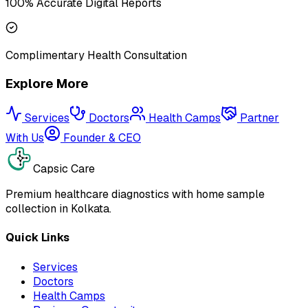
100% Accurate Digital Reports
Complimentary Health Consultation
Explore More
Services
Doctors
Health Camps
Partner
With Us
Founder & CEO
Capsic Care
Premium healthcare diagnostics with home sample
collection in Kolkata.
Quick Links
Services
Doctors
Health Camps