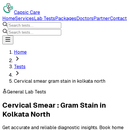
Capsic Care
Home
Services
Lab Tests
Packages
Doctors
Partner
Contact
Home
Tests
Cervical smear gram stain in kolkata north
General Lab Tests
Cervical Smear : Gram Stain
in
Kolkata North
Get accurate and reliable diagnostic insights. Book home