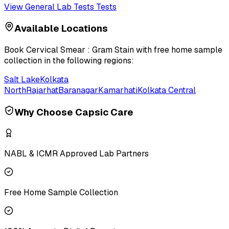
View
General Lab Tests
Tests
Available Locations
Book
Cervical Smear : Gram Stain
with free home sample
collection in the following regions:
Salt Lake
Kolkata
North
Rajarhat
Baranagar
Kamarhati
Kolkata Central
Why Choose Capsic Care
NABL & ICMR Approved Lab Partners
Free Home Sample Collection