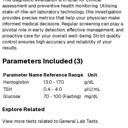
assessment and preventive health monitoring. Utilising
state-of-the-art laboratory technology, this investigation
provides precise metrics that help your physician make
informed medical decisions. Regular screening can play a
pivotal role in early detection, effective management, and
proactive care for your overall well-being. Strict quality
control ensures high accuracy and reliability of your
results.
Parameters Included (
3
)
Parameter Name
Reference Range
Unit
Hemoglobin
13.0 - 17.0
g/dL
TSH
0.4 - 4.0
µIU/mL
Glucose
70 - 100 (Fasting)
mg/dL
Explore Related
View more tests related to
General Lab Tests
.