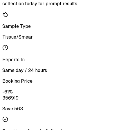
collection today for prompt results.
Sample Type
Tissue/Smear
Reports In
Same day / 24 hours
Booking Price
-
61
%
356
919
Save ₹
563