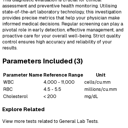
assessment and preventive health monitoring. Utilising
state-of-the-art laboratory technology, this investigation
provides precise metrics that help your physician make
informed medical decisions. Regular screening can play a
pivotal role in early detection, effective management, and
proactive care for your overall well-being. Strict quality
control ensures high accuracy and reliability of your
results.
Parameters Included (
3
)
Parameter Name
Reference Range
Unit
WBC
4,000 - 11,000
cells/cu.mm
RBC
4.5 - 5.5
millions/cu.mm
Cholesterol
< 200
mg/dL
Explore Related
View more tests related to
General Lab Tests
.