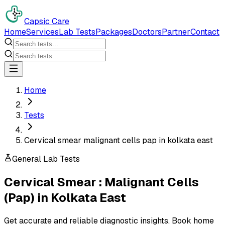
Capsic Care
Home
Services
Lab Tests
Packages
Doctors
Partner
Contact
Home
Tests
Cervical smear malignant cells pap in kolkata east
General Lab Tests
Cervical Smear : Malignant Cells
(Pap)
in
Kolkata East
Get accurate and reliable diagnostic insights. Book home