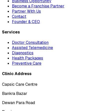
Business Opportunity
Become a Franchise Partner
Partner With Us
Contact
Founder & CEO
Services
Doctor Consultation
Assisted Telemedicine
Diagnostics
Health Packages
Preventive Care
Clinic Address
Capsic Care Centre
Bankra Bazar
Dewan Para Road