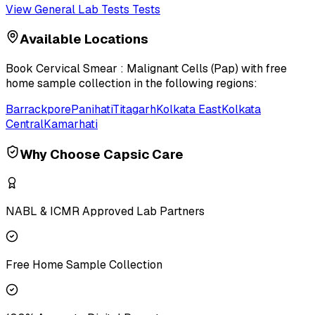
View
General Lab Tests
Tests
Available Locations
Book
Cervical Smear : Malignant Cells (Pap)
with free
home sample collection in the following regions:
Barrackpore
Panihati
Titagarh
Kolkata East
Kolkata
Central
Kamarhati
Why Choose Capsic Care
NABL & ICMR Approved Lab Partners
Free Home Sample Collection