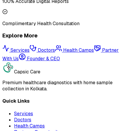
100% Accurate Digital Reports
Complimentary Health Consultation
Explore More
Services
Doctors
Health Camps
Partner
With Us
Founder & CEO
Capsic Care
Premium healthcare diagnostics with home sample
collection in Kolkata.
Quick Links
Services
Doctors
Health Camps