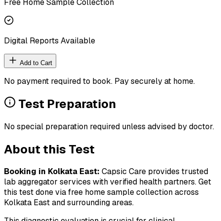
Free Home Sample Collection
Digital Reports Available
Add to Cart
No payment required to book. Pay securely at home.
Test Preparation
No special preparation required unless advised by doctor.
About this Test
Booking in
Kolkata East
:
Capsic Care provides trusted
lab aggregator services with verified health partners. Get
this test done via free home sample collection across
Kolkata East
and surrounding areas.
This diagnostic evaluation is crucial for clinical