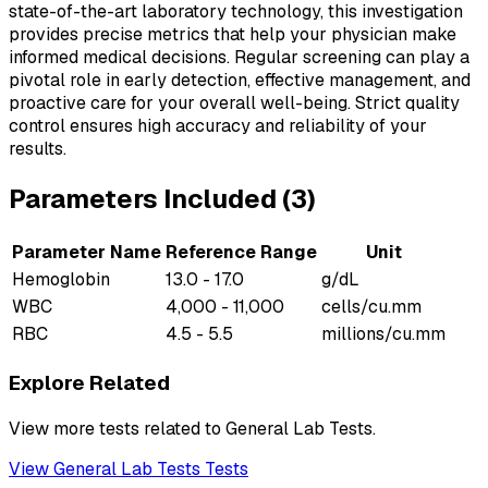
state-of-the-art laboratory technology, this investigation
provides precise metrics that help your physician make
informed medical decisions. Regular screening can play a
pivotal role in early detection, effective management, and
proactive care for your overall well-being. Strict quality
control ensures high accuracy and reliability of your
results.
Parameters Included (
3
)
Parameter Name
Reference Range
Unit
Hemoglobin
13.0 - 17.0
g/dL
WBC
4,000 - 11,000
cells/cu.mm
RBC
4.5 - 5.5
millions/cu.mm
Explore Related
View more tests related to
General Lab Tests
.
View
General Lab Tests
Tests