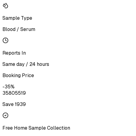
Sample Type
Blood / Serum
Reports In
Same day / 24 hours
Booking Price
-
35
%
3580
5519
Save ₹
1939
Free Home Sample Collection