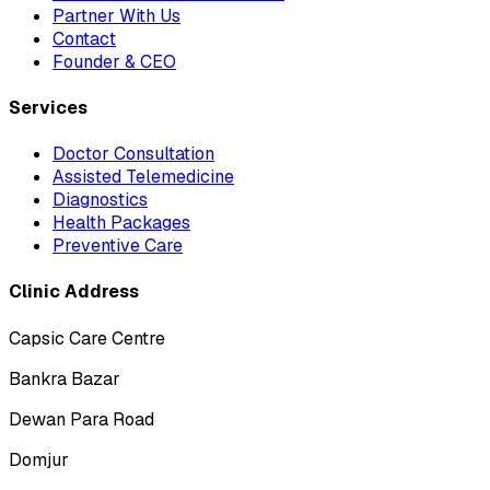
Partner With Us
Contact
Founder & CEO
Services
Doctor Consultation
Assisted Telemedicine
Diagnostics
Health Packages
Preventive Care
Clinic Address
Capsic Care Centre
Bankra Bazar
Dewan Para Road
Domjur