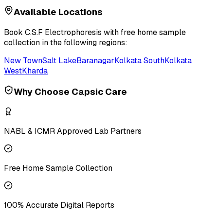
Available Locations
Book
C.S.F Electrophoresis
with free home sample
collection in the following regions:
New Town
Salt Lake
Baranagar
Kolkata South
Kolkata
West
Kharda
Why Choose Capsic Care
NABL & ICMR Approved Lab Partners
Free Home Sample Collection
100% Accurate Digital Reports