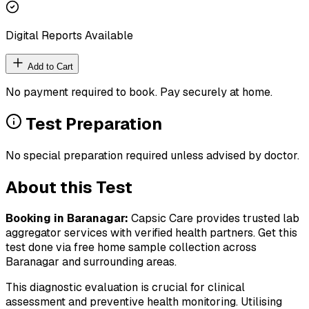
Digital Reports Available
Add to Cart
No payment required to book. Pay securely at home.
Test Preparation
No special preparation required unless advised by doctor.
About this Test
Booking in
Baranagar
:
Capsic Care provides trusted lab
aggregator services with verified health partners. Get this
test done via free home sample collection across
Baranagar
and surrounding areas.
This diagnostic evaluation is crucial for clinical
assessment and preventive health monitoring. Utilising