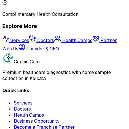
Complimentary Health Consultation
Explore More
Services
Doctors
Health Camps
Partner
With Us
Founder & CEO
Capsic Care
Premium healthcare diagnostics with home sample
collection in Kolkata.
Quick Links
Services
Doctors
Health Camps
Business Opportunity
Become a Franchise Partner