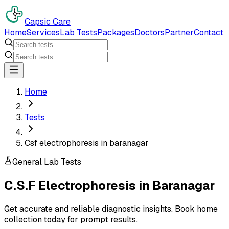
Capsic Care
Home
Services
Lab Tests
Packages
Doctors
Partner
Contact
Home
Tests
Csf electrophoresis in baranagar
General Lab Tests
C.S.F Electrophoresis
in
Baranagar
Get accurate and reliable diagnostic insights. Book home
collection today for prompt results.