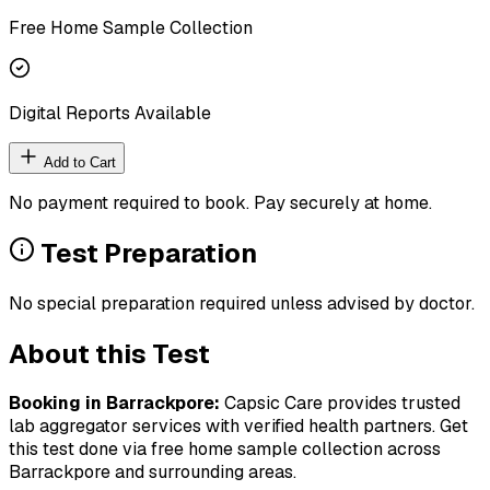
Free Home Sample Collection
Digital Reports Available
Add to Cart
No payment required to book. Pay securely at home.
Test Preparation
No special preparation required unless advised by doctor.
About this Test
Booking in
Barrackpore
:
Capsic Care provides trusted
lab aggregator services with verified health partners. Get
this test done via free home sample collection across
Barrackpore
and surrounding areas.