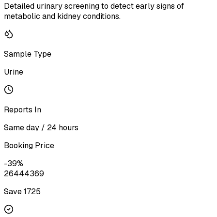
Detailed urinary screening to detect early signs of
metabolic and kidney conditions.
Sample Type
Urine
Reports In
Same day / 24 hours
Booking Price
-
39
%
2644
4369
Save ₹
1725