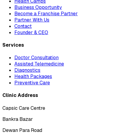
Health Camps
Business Opportunity
Become a Franchise Partner
Partner With Us
Contact
Founder & CEO
Services
Doctor Consultation
Assisted Telemedicine
Diagnostics
Health Packages
Preventive Care
Clinic Address
Capsic Care Centre
Bankra Bazar
Dewan Para Road