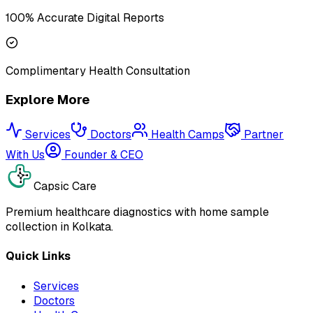
100% Accurate Digital Reports
Complimentary Health Consultation
Explore More
Services
Doctors
Health Camps
Partner
With Us
Founder & CEO
Capsic Care
Premium healthcare diagnostics with home sample
collection in Kolkata.
Quick Links
Services
Doctors