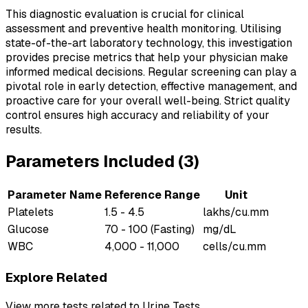
This diagnostic evaluation is crucial for clinical
assessment and preventive health monitoring. Utilising
state-of-the-art laboratory technology, this investigation
provides precise metrics that help your physician make
informed medical decisions. Regular screening can play a
pivotal role in early detection, effective management, and
proactive care for your overall well-being. Strict quality
control ensures high accuracy and reliability of your
results.
Parameters Included (
3
)
Parameter Name
Reference Range
Unit
Platelets
1.5 - 4.5
lakhs/cu.mm
Glucose
70 - 100 (Fasting)
mg/dL
WBC
4,000 - 11,000
cells/cu.mm
Explore Related
View more tests related to
Urine Tests
.