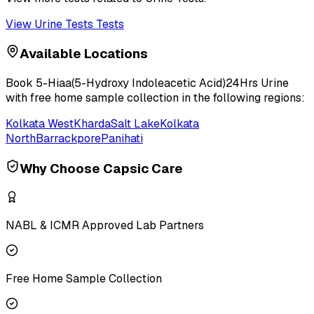
View
Urine Tests
Tests
Available Locations
Book
5-Hiaa(5-Hydroxy Indoleacetic Acid)24Hrs Urine
with free home sample collection in the following regions:
Kolkata West
Kharda
Salt Lake
Kolkata
North
Barrackpore
Panihati
Why Choose Capsic Care
NABL & ICMR Approved Lab Partners
Free Home Sample Collection