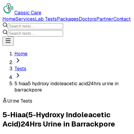
Capsic Care
Home
Services
Lab Tests
Packages
Doctors
Partner
Contact
Home
Tests
5 hiaa5 hydroxy indoleacetic acid24hrs urine in
barrackpore
Urine Tests
5-Hiaa(5-Hydroxy Indoleacetic
Acid)24Hrs Urine
in
Barrackpore