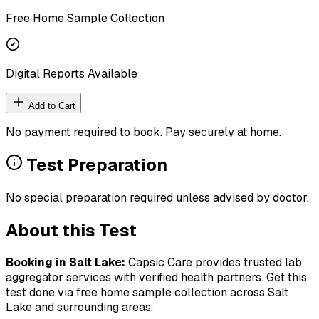
Free Home Sample Collection
Digital Reports Available
Add to Cart
No payment required to book. Pay securely at home.
Test Preparation
No special preparation required unless advised by doctor.
About this Test
Booking in
Salt Lake
:
Capsic Care provides trusted lab
aggregator services with verified health partners. Get this
test done via free home sample collection across
Salt
Lake
and surrounding areas.