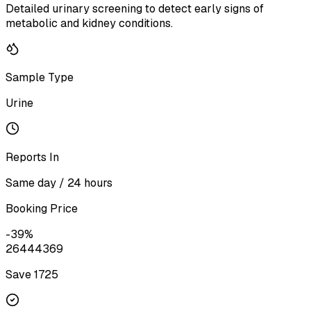
Detailed urinary screening to detect early signs of
metabolic and kidney conditions.
Sample Type
Urine
Reports In
Same day / 24 hours
Booking Price
-
39
%
2644
4369
Save ₹
1725