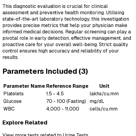
This diagnostic evaluation is crucial for clinical
assessment and preventive health monitoring. Utilising
state-of-the-art laboratory technology, this investigation
provides precise metrics that help your physician make
informed medical decisions. Regular screening can play a
pivotal role in early detection, effective management, and
proactive care for your overall well-being. Strict quality
control ensures high accuracy and reliability of your
results.
Parameters Included (
3
)
Parameter Name
Reference Range
Unit
Platelets
1.5 - 4.5
lakhs/cu.mm
Glucose
70 - 100 (Fasting)
mg/dL
WBC
4,000 - 11,000
cells/cu.mm
Explore Related
View more tests related to
Urine Tests
.