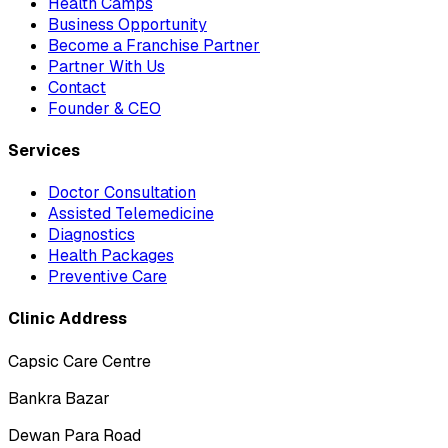
Health Camps
Business Opportunity
Become a Franchise Partner
Partner With Us
Contact
Founder & CEO
Services
Doctor Consultation
Assisted Telemedicine
Diagnostics
Health Packages
Preventive Care
Clinic Address
Capsic Care Centre
Bankra Bazar
Dewan Para Road