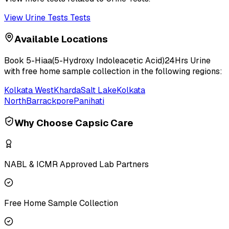
View
Urine Tests
Tests
Available Locations
Book
5-Hiaa(5-Hydroxy Indoleacetic Acid)24Hrs Urine
with free home sample collection in the following regions:
Kolkata West
Kharda
Salt Lake
Kolkata
North
Barrackpore
Panihati
Why Choose Capsic Care
NABL & ICMR Approved Lab Partners
Free Home Sample Collection