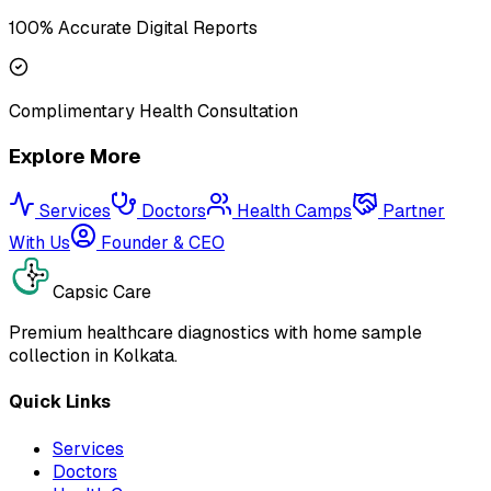
100% Accurate Digital Reports
Complimentary Health Consultation
Explore More
Services
Doctors
Health Camps
Partner
With Us
Founder & CEO
Capsic Care
Premium healthcare diagnostics with home sample
collection in Kolkata.
Quick Links
Services
Doctors