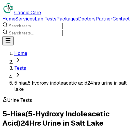
Capsic Care
Home
Services
Lab Tests
Packages
Doctors
Partner
Contact
Home
Tests
5 hiaa5 hydroxy indoleacetic acid24hrs urine in salt
lake
Urine Tests
5-Hiaa(5-Hydroxy Indoleacetic
Acid)24Hrs Urine
in
Salt Lake