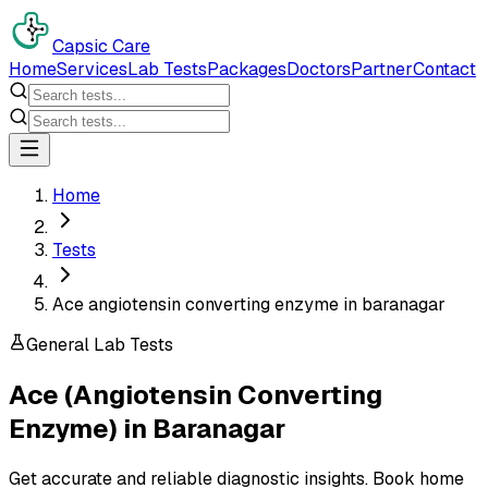
Capsic Care
Home
Services
Lab Tests
Packages
Doctors
Partner
Contact
Home
Tests
Ace angiotensin converting enzyme in baranagar
General Lab Tests
Ace (Angiotensin Converting
Enzyme)
in
Baranagar
Get accurate and reliable diagnostic insights. Book home