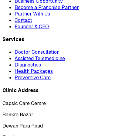
Business Opportunity
Become a Franchise Partner
Partner With Us
Contact
Founder & CEO
Services
Doctor Consultation
Assisted Telemedicine
Diagnostics
Health Packages
Preventive Care
Clinic Address
Capsic Care Centre
Bankra Bazar
Dewan Para Road