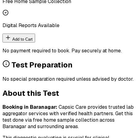
Free Home Sample Collection
Digital Reports Available
Add to Cart
No payment required to book. Pay securely at home.
Test Preparation
No special preparation required unless advised by doctor.
About this Test
Booking in
Baranagar
:
Capsic Care provides trusted lab
aggregator services with verified health partners. Get this
test done via free home sample collection across
Baranagar
and surrounding areas.
This diagnostic evaluation is crucial for clinical