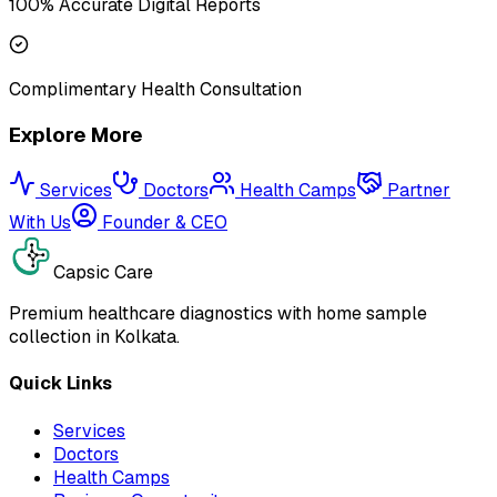
100% Accurate Digital Reports
Complimentary Health Consultation
Explore More
Services
Doctors
Health Camps
Partner
With Us
Founder & CEO
Capsic Care
Premium healthcare diagnostics with home sample
collection in Kolkata.
Quick Links
Services
Doctors
Health Camps