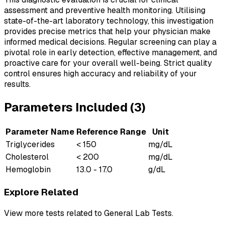
assessment and preventive health monitoring. Utilising
state-of-the-art laboratory technology, this investigation
provides precise metrics that help your physician make
informed medical decisions. Regular screening can play a
pivotal role in early detection, effective management, and
proactive care for your overall well-being. Strict quality
control ensures high accuracy and reliability of your
results.
Parameters Included (
3
)
Parameter Name
Reference Range
Unit
Triglycerides
< 150
mg/dL
Cholesterol
< 200
mg/dL
Hemoglobin
13.0 - 17.0
g/dL
Explore Related
View more tests related to
General Lab Tests
.