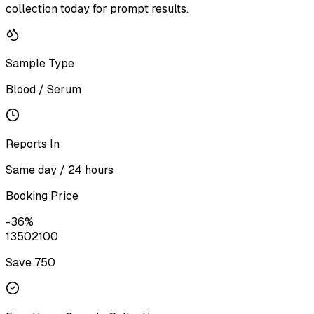
collection today for prompt results.
Sample Type
Blood / Serum
Reports In
Same day / 24 hours
Booking Price
-
36
%
1350
2100
Save ₹
750