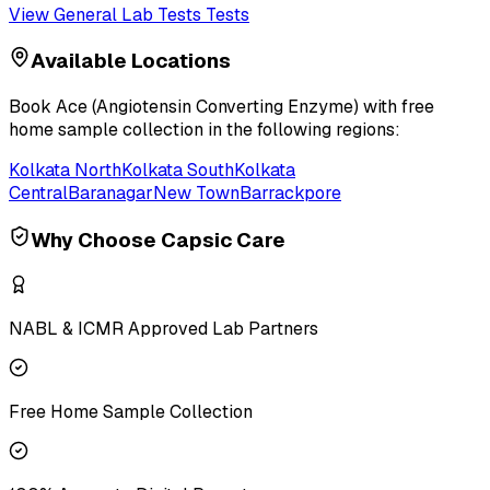
View
General Lab Tests
Tests
Available Locations
Book
Ace (Angiotensin Converting Enzyme)
with free
home sample collection in the following regions:
Kolkata North
Kolkata South
Kolkata
Central
Baranagar
New Town
Barrackpore
Why Choose Capsic Care
NABL & ICMR Approved Lab Partners
Free Home Sample Collection