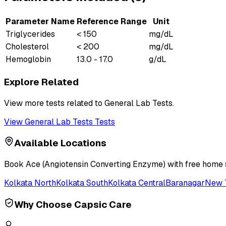
Parameter Name
Reference Range
Unit
Triglycerides
< 150
mg/dL
Cholesterol
< 200
mg/dL
Hemoglobin
13.0 - 17.0
g/dL
Explore Related
View more tests related to
General Lab Tests
.
View
General Lab Tests
Tests
Available Locations
Book
Ace (Angiotensin Converting Enzyme)
with free home s
Kolkata North
Kolkata South
Kolkata Central
Baranagar
New 
Why Choose Capsic Care