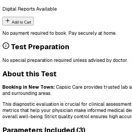
Digital Reports Available
Add to Cart
No payment required to book. Pay securely at home.
Test Preparation
No special preparation required unless advised by doctor.
About this Test
Booking in
New Town
:
Capsic Care provides trusted lab ag
and surrounding areas.
This diagnostic evaluation is crucial for clinical assessment
metrics that help your physician make informed medical deci
overall well-being. Strict quality control ensures high accura
Parameters Included (
3
)