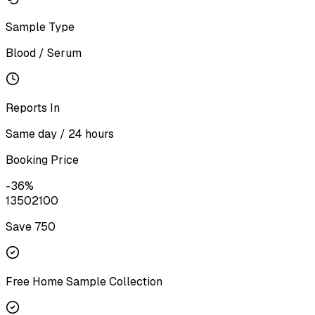
Sample Type
Blood / Serum
Reports In
Same day / 24 hours
Booking Price
-
36
%
1350
2100
Save ₹
750
Free Home Sample Collection