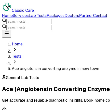
Capsic Care
Home
Services
Lab Tests
Packages
Doctors
Partner
Contact
Home
Tests
Ace angiotensin converting enzyme in new town
General Lab Tests
Ace (Angiotensin Converting Enzyme
Get accurate and reliable diagnostic insights. Book home co