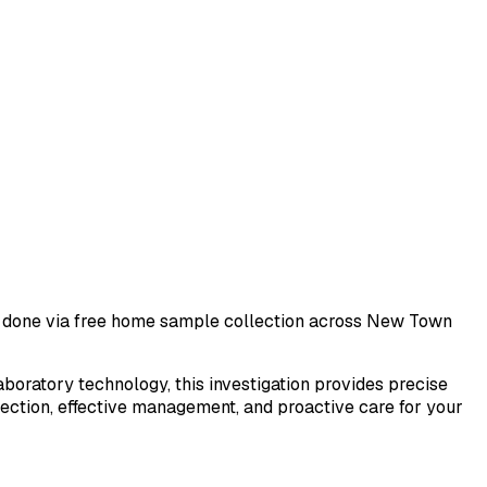
st done via free home sample collection across
New Town
laboratory technology, this investigation provides precise
tection, effective management, and proactive care for your