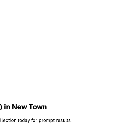
)
in
New Town
llection today for prompt results.