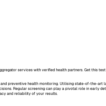
gregator services with verified health partners. Get this te
 and preventive health monitoring. Utilising state-of-the-art 
sions. Regular screening can play a pivotal role in early de
cy and reliability of your results.