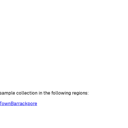
ample collection in the following regions:
Town
Barrackpore