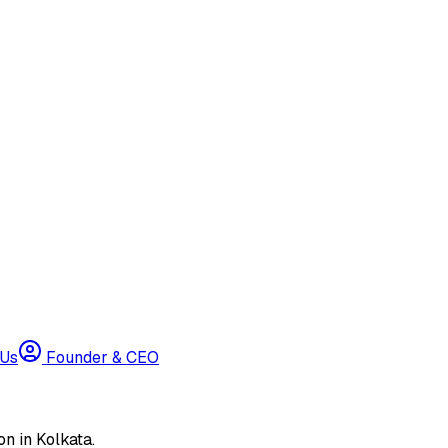
 Us
Founder & CEO
n in Kolkata.