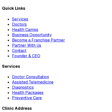
Quick Links
Services
Doctors
Health Camps
Business Opportunity
Become a Franchise Partner
Partner With Us
Contact
Founder & CEO
Services
Doctor Consultation
Assisted Telemedicine
Diagnostics
Health Packages
Preventive Care
Clinic Address