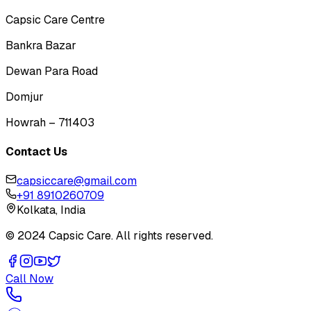
Capsic Care Centre
Bankra Bazar
Dewan Para Road
Domjur
Howrah – 711403
Contact Us
capsiccare@gmail.com
+91 8910260709
Kolkata, India
© 2024 Capsic Care. All rights reserved.
Call Now