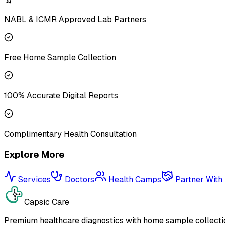
NABL & ICMR Approved Lab Partners
Free Home Sample Collection
100% Accurate Digital Reports
Complimentary Health Consultation
Explore More
Services
Doctors
Health Camps
Partner With
Capsic Care
Premium healthcare diagnostics with home sample collectio