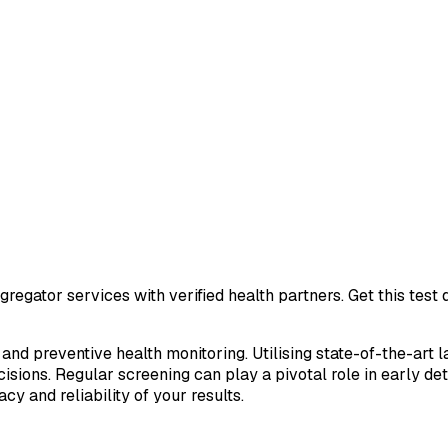
regator services with verified health partners. Get this tes
 and preventive health monitoring. Utilising state-of-the-art 
sions. Regular screening can play a pivotal role in early de
cy and reliability of your results.