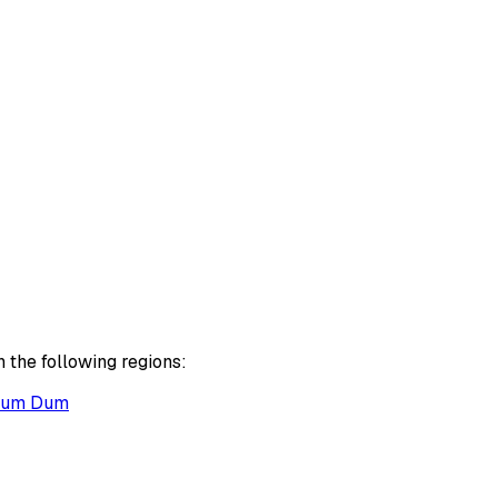
 the following regions:
um Dum