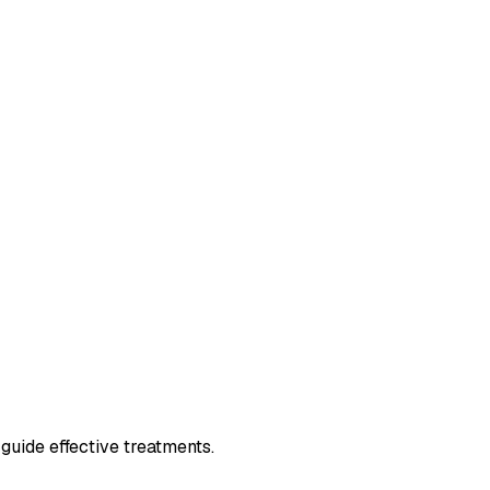
guide effective treatments.