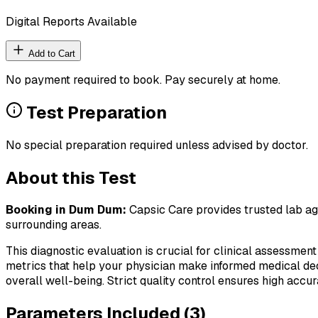
Digital Reports Available
Add to Cart
No payment required to book. Pay securely at home.
Test Preparation
No special preparation required unless advised by doctor.
About this Test
Booking in
Dum Dum
:
Capsic Care provides trusted lab agg
surrounding areas.
This diagnostic evaluation is crucial for clinical assessment
metrics that help your physician make informed medical deci
overall well-being. Strict quality control ensures high accura
Parameters Included (
3
)