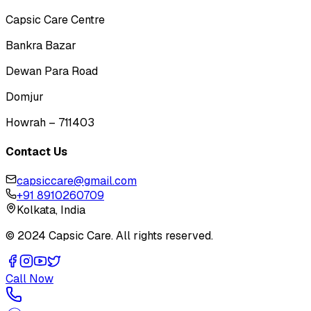
Capsic Care Centre
Bankra Bazar
Dewan Para Road
Domjur
Howrah – 711403
Contact Us
capsiccare@gmail.com
+91 8910260709
Kolkata, India
© 2024 Capsic Care. All rights reserved.
Call Now