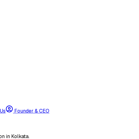
 Us
Founder & CEO
n in Kolkata.