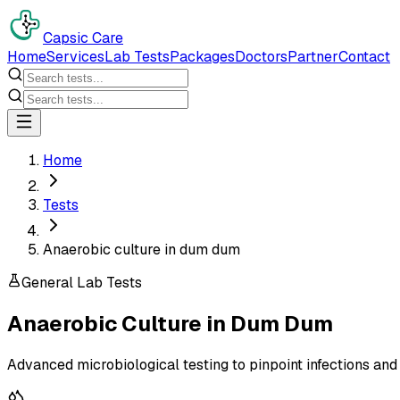
Capsic Care
Home
Services
Lab Tests
Packages
Doctors
Partner
Contact
Home
Tests
Anaerobic culture in dum dum
General Lab Tests
Anaerobic Culture
in
Dum Dum
Advanced microbiological testing to pinpoint infections and 