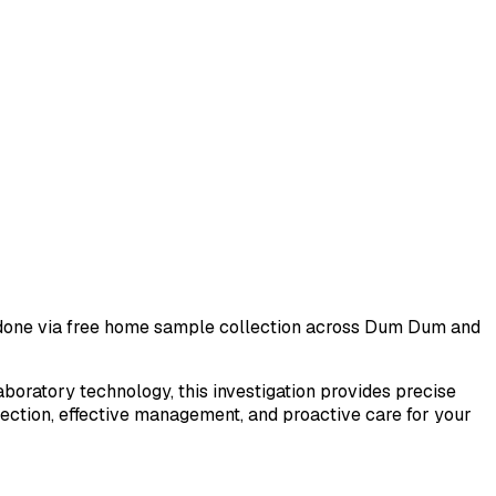
t done via free home sample collection across
Dum Dum
and
laboratory technology, this investigation provides precise
tection, effective management, and proactive care for your