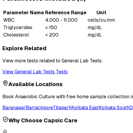
Parameter Name
Reference Range
Unit
WBC
4,000 - 11,000
cells/cu.mm
Triglycerides
< 150
mg/dL
Cholesterol
< 200
mg/dL
Explore Related
View more tests related to
General Lab Tests
.
View
General Lab Tests
Tests
Available Locations
Book
Anaerobic Culture
with free home sample collection in
Baranagar
Barrackpore
Titagarh
Kolkata East
Kolkata South
D
Why Choose Capsic Care