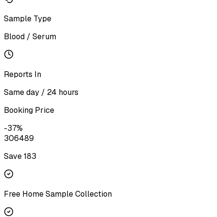
Sample Type
Blood / Serum
Reports In
Same day / 24 hours
Booking Price
-
37
%
306
489
Save ₹
183
Free Home Sample Collection