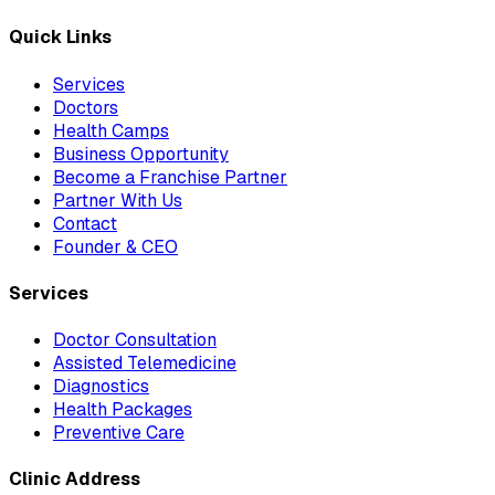
Quick Links
Services
Doctors
Health Camps
Business Opportunity
Become a Franchise Partner
Partner With Us
Contact
Founder & CEO
Services
Doctor Consultation
Assisted Telemedicine
Diagnostics
Health Packages
Preventive Care
Clinic Address