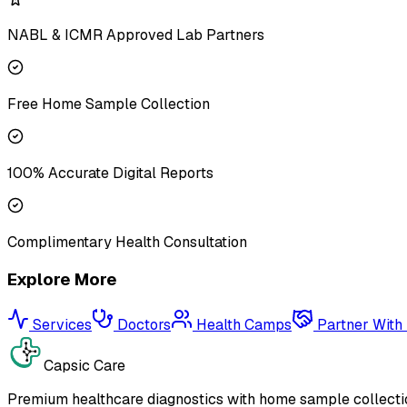
NABL & ICMR Approved Lab Partners
Free Home Sample Collection
100% Accurate Digital Reports
Complimentary Health Consultation
Explore More
Services
Doctors
Health Camps
Partner With
Capsic Care
Premium healthcare diagnostics with home sample collectio