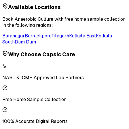
Available Locations
Book
Anaerobic Culture
with free home sample collection
in the following regions:
Baranagar
Barrackpore
Titagarh
Kolkata East
Kolkata
South
Dum Dum
Why Choose Capsic Care
NABL & ICMR Approved Lab Partners
Free Home Sample Collection
100% Accurate Digital Reports