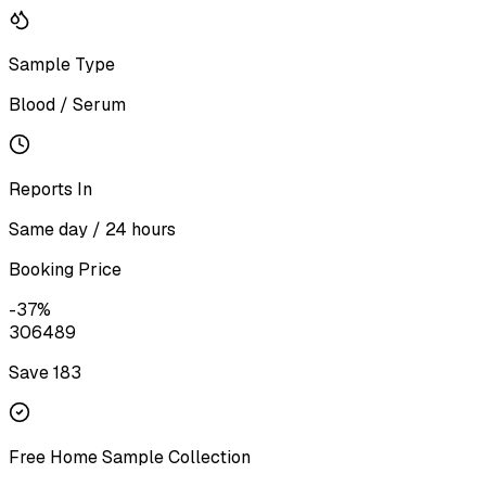
Sample Type
Blood / Serum
Reports In
Same day / 24 hours
Booking Price
-
37
%
306
489
Save ₹
183
Free Home Sample Collection