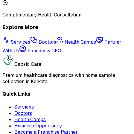
Complimentary Health Consultation
Explore More
Services
Doctors
Health Camps
Partner
With Us
Founder & CEO
Capsic Care
Premium healthcare diagnostics with home sample
collection in Kolkata.
Quick Links
Services
Doctors
Health Camps
Business Opportunity
Become a Franchise Partner