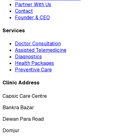
Partner With Us
Contact
Founder & CEO
Services
Doctor Consultation
Assisted Telemedicine
Diagnostics
Health Packages
Preventive Care
Clinic Address
Capsic Care Centre
Bankra Bazar
Dewan Para Road
Domjur