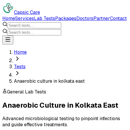
Capsic Care
Home
Services
Lab Tests
Packages
Doctors
Partner
Contact
Home
Tests
Anaerobic culture in kolkata east
General Lab Tests
Anaerobic Culture
in
Kolkata East
Advanced microbiological testing to pinpoint infections
and guide effective treatments.