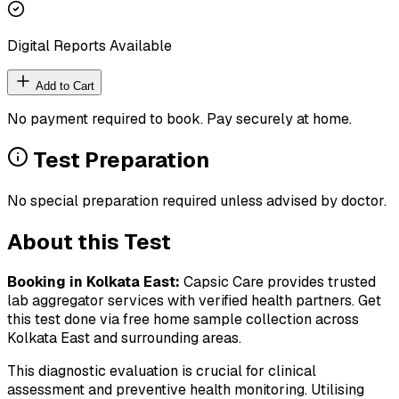
Digital Reports Available
Add to Cart
No payment required to book. Pay securely at home.
Test Preparation
No special preparation required unless advised by doctor.
About this Test
Booking in
Kolkata East
:
Capsic Care provides trusted
lab aggregator services with verified health partners. Get
this test done via free home sample collection across
Kolkata East
and surrounding areas.
This diagnostic evaluation is crucial for clinical
assessment and preventive health monitoring. Utilising