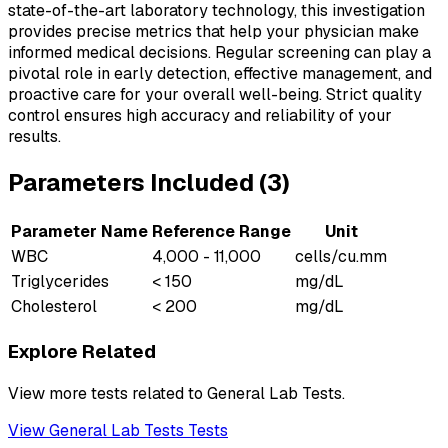
state-of-the-art laboratory technology, this investigation
provides precise metrics that help your physician make
informed medical decisions. Regular screening can play a
pivotal role in early detection, effective management, and
proactive care for your overall well-being. Strict quality
control ensures high accuracy and reliability of your
results.
Parameters Included (
3
)
Parameter Name
Reference Range
Unit
WBC
4,000 - 11,000
cells/cu.mm
Triglycerides
< 150
mg/dL
Cholesterol
< 200
mg/dL
Explore Related
View more tests related to
General Lab Tests
.
View
General Lab Tests
Tests