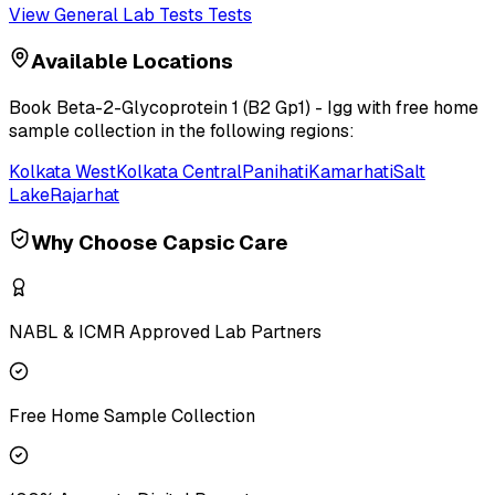
View
General Lab Tests
Tests
Available Locations
Book
Beta-2-Glycoprotein 1 (B2 Gp1) - Igg
with free home
sample collection in the following regions:
Kolkata West
Kolkata Central
Panihati
Kamarhati
Salt
Lake
Rajarhat
Why Choose Capsic Care
NABL & ICMR Approved Lab Partners
Free Home Sample Collection