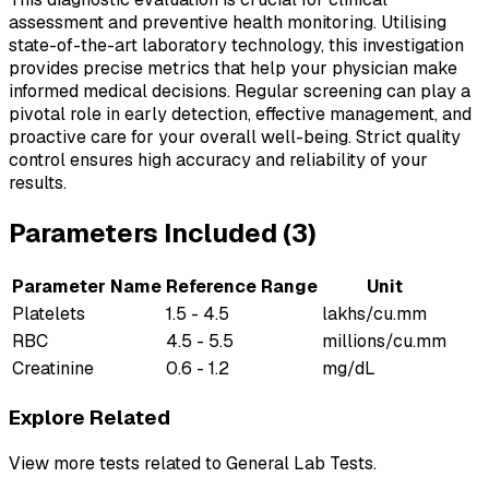
assessment and preventive health monitoring. Utilising
state-of-the-art laboratory technology, this investigation
provides precise metrics that help your physician make
informed medical decisions. Regular screening can play a
pivotal role in early detection, effective management, and
proactive care for your overall well-being. Strict quality
control ensures high accuracy and reliability of your
results.
Parameters Included (
3
)
Parameter Name
Reference Range
Unit
Platelets
1.5 - 4.5
lakhs/cu.mm
RBC
4.5 - 5.5
millions/cu.mm
Creatinine
0.6 - 1.2
mg/dL
Explore Related
View more tests related to
General Lab Tests
.