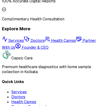
100% Accurate Digital Reports
Complimentary Health Consultation
Explore More
Services
Doctors
Health Camps
Partner
With Us
Founder & CEO
Capsic Care
Premium healthcare diagnostics with home sample
collection in Kolkata.
Quick Links
Services
Doctors
Health Camps