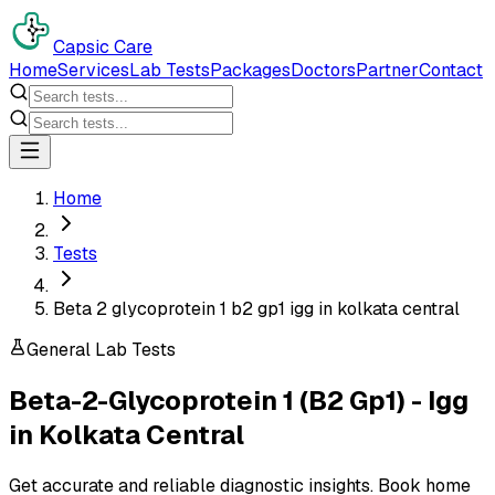
Capsic Care
Home
Services
Lab Tests
Packages
Doctors
Partner
Contact
Home
Tests
Beta 2 glycoprotein 1 b2 gp1 igg in kolkata central
General Lab Tests
Beta-2-Glycoprotein 1 (B2 Gp1) - Igg
in
Kolkata Central
Get accurate and reliable diagnostic insights. Book home