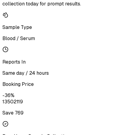
collection today for prompt results.
Sample Type
Blood / Serum
Reports In
Same day / 24 hours
Booking Price
-
36
%
1350
2119
Save ₹
769