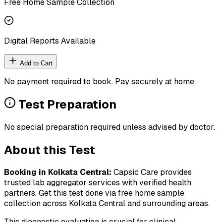
Free Home Sample Collection
Digital Reports Available
Add to Cart
No payment required to book. Pay securely at home.
Test Preparation
No special preparation required unless advised by doctor.
About this Test
Booking in
Kolkata Central
:
Capsic Care provides
trusted lab aggregator services with verified health
partners. Get this test done via free home sample
collection across
Kolkata Central
and surrounding areas.
This diagnostic evaluation is crucial for clinical