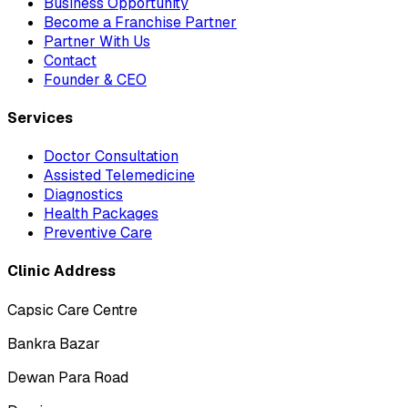
Business Opportunity
Become a Franchise Partner
Partner With Us
Contact
Founder & CEO
Services
Doctor Consultation
Assisted Telemedicine
Diagnostics
Health Packages
Preventive Care
Clinic Address
Capsic Care Centre
Bankra Bazar
Dewan Para Road