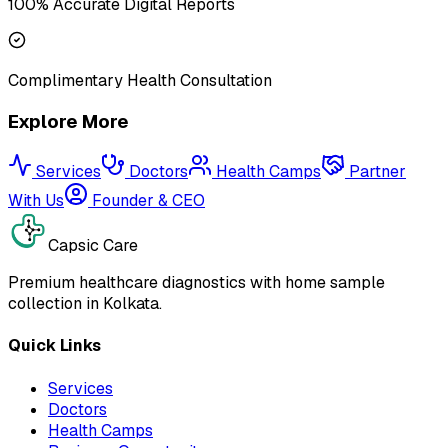
100% Accurate Digital Reports
Complimentary Health Consultation
Explore More
Services
Doctors
Health Camps
Partner
With Us
Founder & CEO
Capsic Care
Premium healthcare diagnostics with home sample
collection in Kolkata.
Quick Links
Services
Doctors
Health Camps