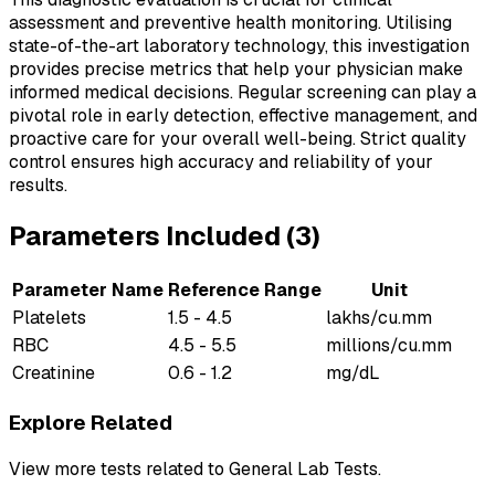
assessment and preventive health monitoring. Utilising
state-of-the-art laboratory technology, this investigation
provides precise metrics that help your physician make
informed medical decisions. Regular screening can play a
pivotal role in early detection, effective management, and
proactive care for your overall well-being. Strict quality
control ensures high accuracy and reliability of your
results.
Parameters Included (
3
)
Parameter Name
Reference Range
Unit
Platelets
1.5 - 4.5
lakhs/cu.mm
RBC
4.5 - 5.5
millions/cu.mm
Creatinine
0.6 - 1.2
mg/dL
Explore Related
View more tests related to
General Lab Tests
.