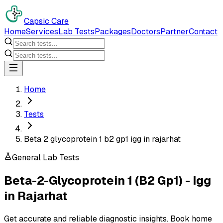
Capsic Care
Home
Services
Lab Tests
Packages
Doctors
Partner
Contact
Home
Tests
Beta 2 glycoprotein 1 b2 gp1 igg in rajarhat
General Lab Tests
Beta-2-Glycoprotein 1 (B2 Gp1) - Igg
in
Rajarhat
Get accurate and reliable diagnostic insights. Book home