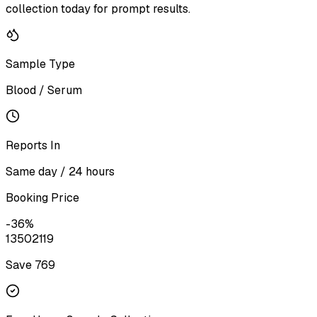
collection today for prompt results.
Sample Type
Blood / Serum
Reports In
Same day / 24 hours
Booking Price
-
36
%
1350
2119
Save ₹
769