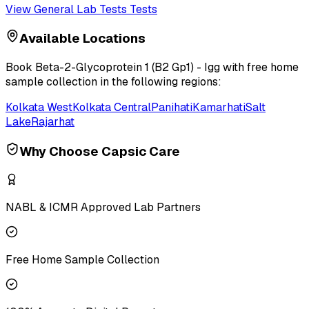
View
General Lab Tests
Tests
Available Locations
Book
Beta-2-Glycoprotein 1 (B2 Gp1) - Igg
with free home
sample collection in the following regions:
Kolkata West
Kolkata Central
Panihati
Kamarhati
Salt
Lake
Rajarhat
Why Choose Capsic Care
NABL & ICMR Approved Lab Partners
Free Home Sample Collection