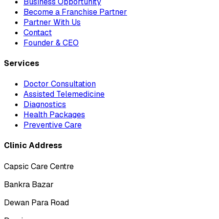
Business Opportunity
Become a Franchise Partner
Partner With Us
Contact
Founder & CEO
Services
Doctor Consultation
Assisted Telemedicine
Diagnostics
Health Packages
Preventive Care
Clinic Address
Capsic Care Centre
Bankra Bazar
Dewan Para Road