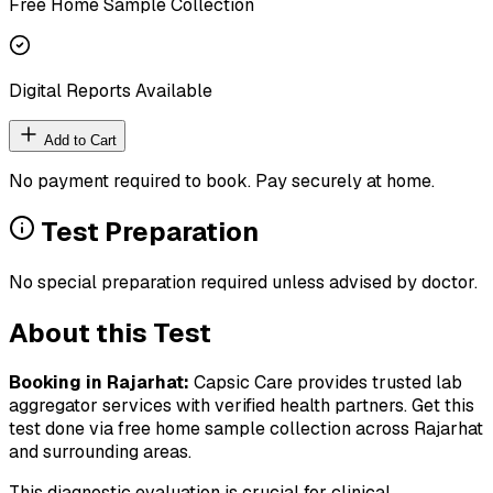
Free Home Sample Collection
Digital Reports Available
Add to Cart
No payment required to book. Pay securely at home.
Test Preparation
No special preparation required unless advised by doctor.
About this Test
Booking in
Rajarhat
:
Capsic Care provides trusted lab
aggregator services with verified health partners. Get this
test done via free home sample collection across
Rajarhat
and surrounding areas.
This diagnostic evaluation is crucial for clinical