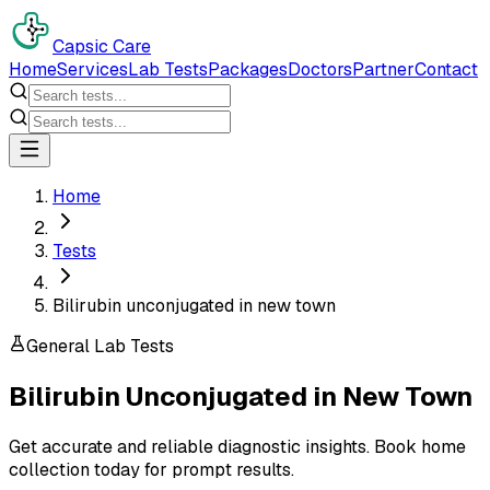
Capsic Care
Home
Services
Lab Tests
Packages
Doctors
Partner
Contact
Home
Tests
Bilirubin unconjugated in new town
General Lab Tests
Bilirubin Unconjugated
in
New Town
Get accurate and reliable diagnostic insights. Book home
collection today for prompt results.