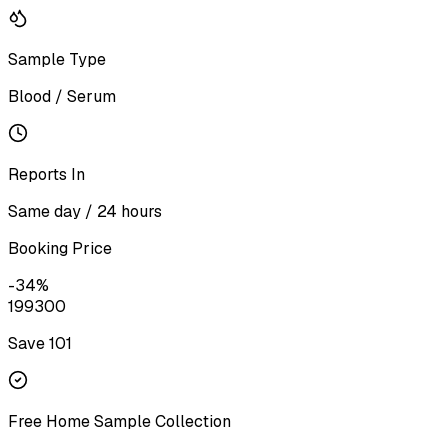
Sample Type
Blood / Serum
Reports In
Same day / 24 hours
Booking Price
-
34
%
199
300
Save ₹
101
Free Home Sample Collection