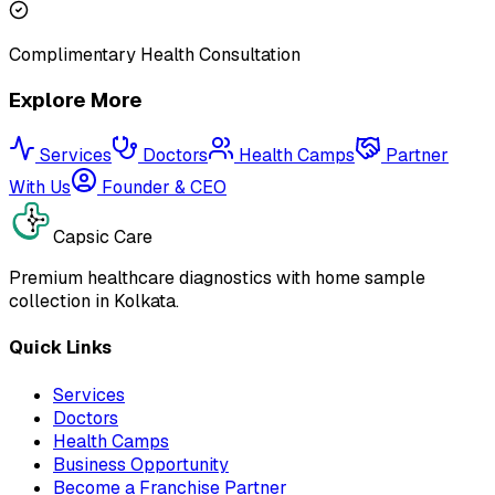
Complimentary Health Consultation
Explore More
Services
Doctors
Health Camps
Partner
With Us
Founder & CEO
Capsic Care
Premium healthcare diagnostics with home sample
collection in Kolkata.
Quick Links
Services
Doctors
Health Camps
Business Opportunity
Become a Franchise Partner