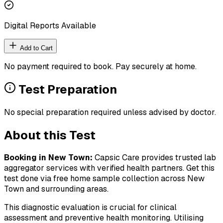
Digital Reports Available
Add to Cart
No payment required to book. Pay securely at home.
Test Preparation
No special preparation required unless advised by doctor.
About this Test
Booking in
New Town
:
Capsic Care provides trusted lab
aggregator services with verified health partners. Get this
test done via free home sample collection across
New
Town
and surrounding areas.
This diagnostic evaluation is crucial for clinical
assessment and preventive health monitoring. Utilising