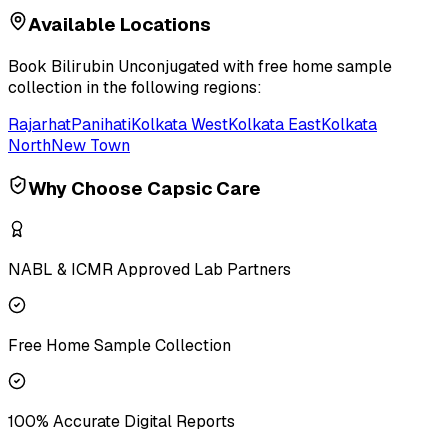
Available Locations
Book
Bilirubin Unconjugated
with free home sample
collection in the following regions:
Rajarhat
Panihati
Kolkata West
Kolkata East
Kolkata
North
New Town
Why Choose Capsic Care
NABL & ICMR Approved Lab Partners
Free Home Sample Collection
100% Accurate Digital Reports