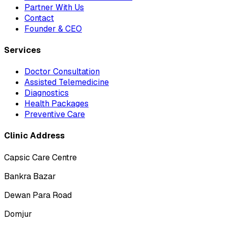
Partner With Us
Contact
Founder & CEO
Services
Doctor Consultation
Assisted Telemedicine
Diagnostics
Health Packages
Preventive Care
Clinic Address
Capsic Care Centre
Bankra Bazar
Dewan Para Road
Domjur