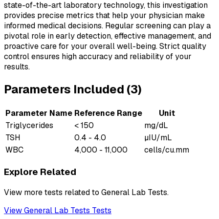
state-of-the-art laboratory technology, this investigation
provides precise metrics that help your physician make
informed medical decisions. Regular screening can play a
pivotal role in early detection, effective management, and
proactive care for your overall well-being. Strict quality
control ensures high accuracy and reliability of your
results.
Parameters Included (
3
)
Parameter Name
Reference Range
Unit
Triglycerides
< 150
mg/dL
TSH
0.4 - 4.0
µIU/mL
WBC
4,000 - 11,000
cells/cu.mm
Explore Related
View more tests related to
General Lab Tests
.
View
General Lab Tests
Tests