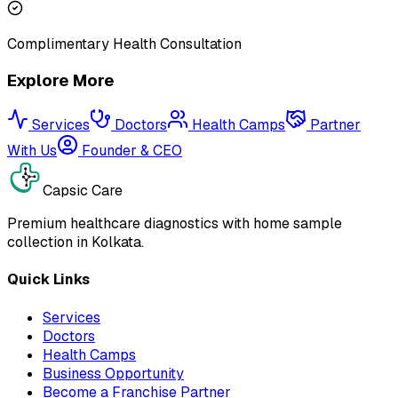
Complimentary Health Consultation
Explore More
Services
Doctors
Health Camps
Partner
With Us
Founder & CEO
Capsic Care
Premium healthcare diagnostics with home sample
collection in Kolkata.
Quick Links
Services
Doctors
Health Camps
Business Opportunity
Become a Franchise Partner