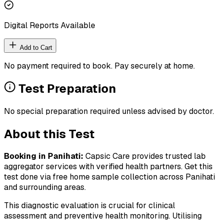
Digital Reports Available
Add to Cart
No payment required to book. Pay securely at home.
Test Preparation
No special preparation required unless advised by doctor.
About this Test
Booking in
Panihati
:
Capsic Care provides trusted lab
aggregator services with verified health partners. Get this
test done via free home sample collection across
Panihati
and surrounding areas.
This diagnostic evaluation is crucial for clinical
assessment and preventive health monitoring. Utilising