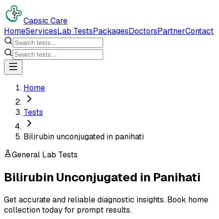
Capsic Care
Home
Services
Lab Tests
Packages
Doctors
Partner
Contact
Home
Tests
Bilirubin unconjugated in panihati
General Lab Tests
Bilirubin Unconjugated
in
Panihati
Get accurate and reliable diagnostic insights. Book home
collection today for prompt results.