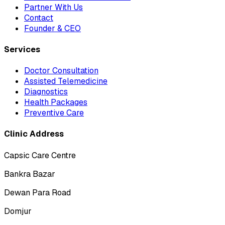
Partner With Us
Contact
Founder & CEO
Services
Doctor Consultation
Assisted Telemedicine
Diagnostics
Health Packages
Preventive Care
Clinic Address
Capsic Care Centre
Bankra Bazar
Dewan Para Road
Domjur