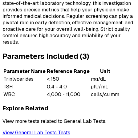
state-of-the-art laboratory technology, this investigation
provides precise metrics that help your physician make
informed medical decisions. Regular screening can play a
pivotal role in early detection, effective management, and
proactive care for your overall well-being. Strict quality
control ensures high accuracy and reliability of your
results.
Parameters Included (
3
)
Parameter Name
Reference Range
Unit
Triglycerides
< 150
mg/dL
TSH
0.4 - 4.0
µIU/mL
WBC
4,000 - 11,000
cells/cu.mm
Explore Related
View more tests related to
General Lab Tests
.
View
General Lab Tests
Tests