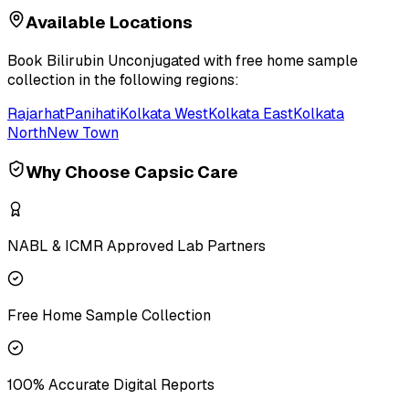
Available Locations
Book
Bilirubin Unconjugated
with free home sample
collection in the following regions:
Rajarhat
Panihati
Kolkata West
Kolkata East
Kolkata
North
New Town
Why Choose Capsic Care
NABL & ICMR Approved Lab Partners
Free Home Sample Collection
100% Accurate Digital Reports