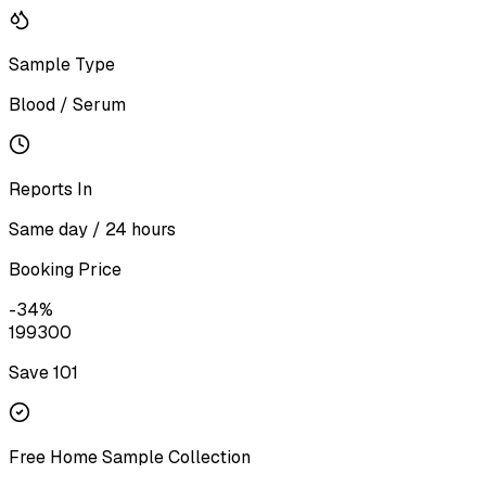
Sample Type
Blood / Serum
Reports In
Same day / 24 hours
Booking Price
-
34
%
199
300
Save ₹
101
Free Home Sample Collection