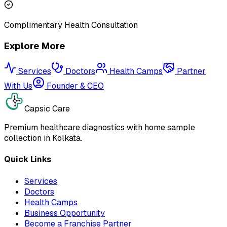
Complimentary Health Consultation
Explore More
Services
Doctors
Health Camps
Partner
With Us
Founder & CEO
Capsic Care
Premium healthcare diagnostics with home sample
collection in Kolkata.
Quick Links
Services
Doctors
Health Camps
Business Opportunity
Become a Franchise Partner