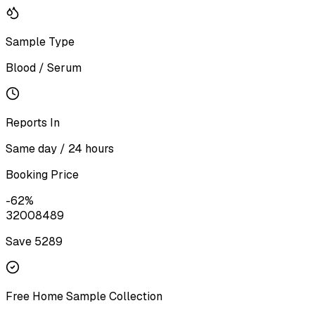
Sample Type
Blood / Serum
Reports In
Same day / 24 hours
Booking Price
-
62
%
3200
8489
Save ₹
5289
Free Home Sample Collection