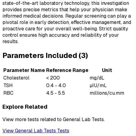
state-of-the-art laboratory technology, this investigation
provides precise metrics that help your physician make
informed medical decisions. Regular screening can play a
pivotal role in early detection, effective management, and
proactive care for your overall well-being. Strict quality
control ensures high accuracy and reliability of your
results.
Parameters Included (
3
)
Parameter Name
Reference Range
Unit
Cholesterol
< 200
mg/dL
TSH
0.4 - 4.0
µIU/mL
RBC
4.5 - 5.5
millions/cu.mm
Explore Related
View more tests related to
General Lab Tests
.
View
General Lab Tests
Tests