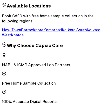
Available Locations
Book
Cd20
with free home sample collection in the
following regions:
New Town
Barrackpore
Kamarhati
Kolkata South
Kolkata
West
Kharda
Why Choose Capsic Care
NABL & ICMR Approved Lab Partners
Free Home Sample Collection
100% Accurate Digital Reports