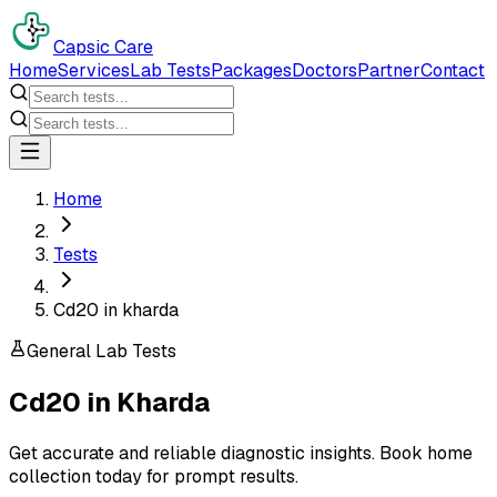
Capsic Care
Home
Services
Lab Tests
Packages
Doctors
Partner
Contact
Home
Tests
Cd20 in kharda
General Lab Tests
Cd20
in
Kharda
Get accurate and reliable diagnostic insights. Book home
collection today for prompt results.