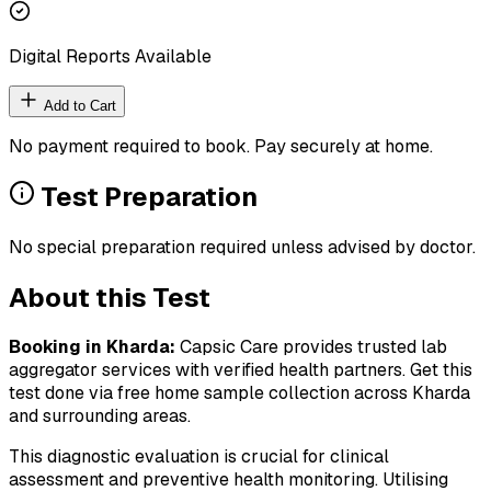
Digital Reports Available
Add to Cart
No payment required to book. Pay securely at home.
Test Preparation
No special preparation required unless advised by doctor.
About this Test
Booking in
Kharda
:
Capsic Care provides trusted lab
aggregator services with verified health partners. Get this
test done via free home sample collection across
Kharda
and surrounding areas.
This diagnostic evaluation is crucial for clinical
assessment and preventive health monitoring. Utilising