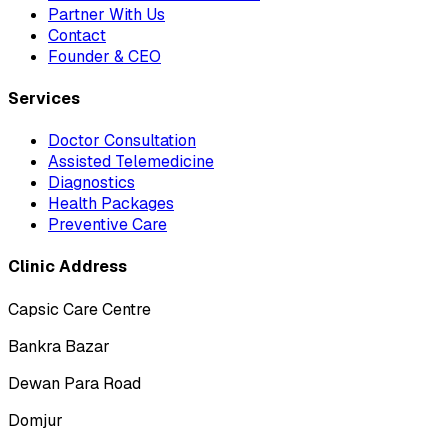
Partner With Us
Contact
Founder & CEO
Services
Doctor Consultation
Assisted Telemedicine
Diagnostics
Health Packages
Preventive Care
Clinic Address
Capsic Care Centre
Bankra Bazar
Dewan Para Road
Domjur