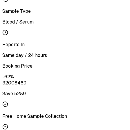
Sample Type
Blood / Serum
Reports In
Same day / 24 hours
Booking Price
-
62
%
3200
8489
Save ₹
5289
Free Home Sample Collection