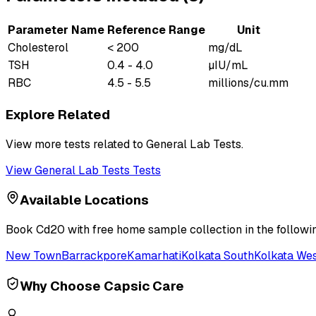
Parameter Name
Reference Range
Unit
Cholesterol
< 200
mg/dL
TSH
0.4 - 4.0
µIU/mL
RBC
4.5 - 5.5
millions/cu.mm
Explore Related
View more tests related to
General Lab Tests
.
View
General Lab Tests
Tests
Available Locations
Book
Cd20
with free home sample collection in the followi
New Town
Barrackpore
Kamarhati
Kolkata South
Kolkata We
Why Choose Capsic Care