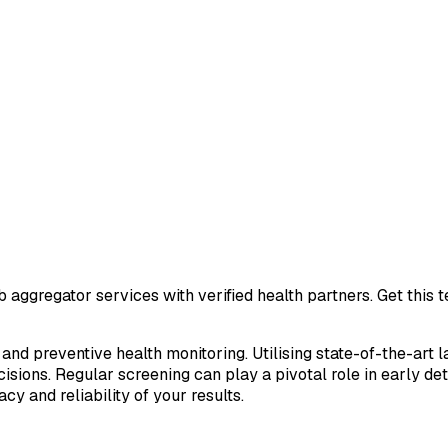
 aggregator services with verified health partners. Get this
 and preventive health monitoring. Utilising state-of-the-art 
sions. Regular screening can play a pivotal role in early de
cy and reliability of your results.