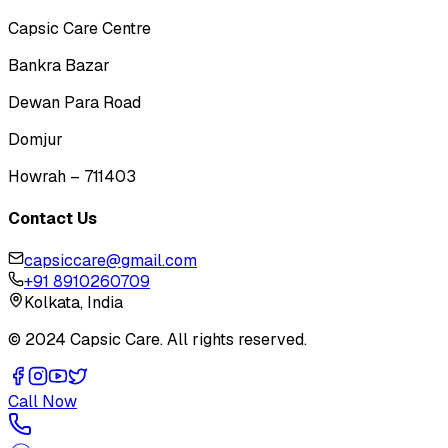
Capsic Care Centre
Bankra Bazar
Dewan Para Road
Domjur
Howrah – 711403
Contact Us
capsiccare@gmail.com
+91 8910260709
Kolkata, India
© 2024 Capsic Care. All rights reserved.
Call Now