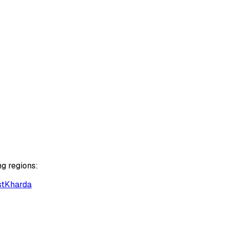
ng regions:
st
Kharda