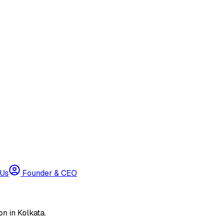
 Us
Founder & CEO
n in Kolkata.