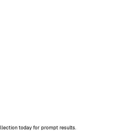
llection today for prompt results.