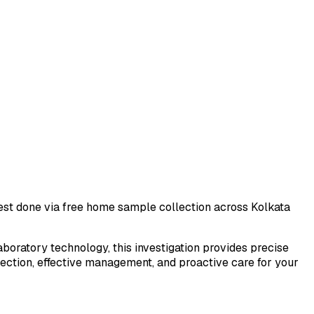
 test done via free home sample collection across
Kolkata
laboratory technology, this investigation provides precise
tection, effective management, and proactive care for your