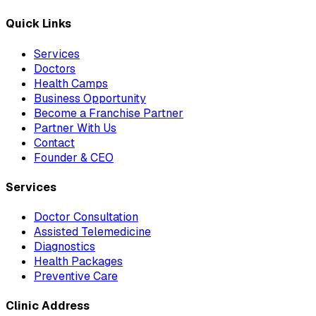
Quick Links
Services
Doctors
Health Camps
Business Opportunity
Become a Franchise Partner
Partner With Us
Contact
Founder & CEO
Services
Doctor Consultation
Assisted Telemedicine
Diagnostics
Health Packages
Preventive Care
Clinic Address