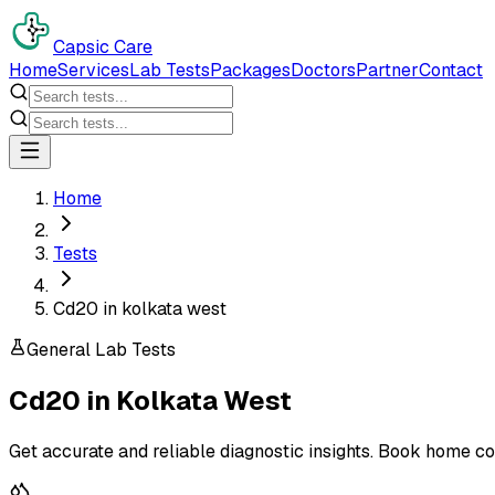
Capsic Care
Home
Services
Lab Tests
Packages
Doctors
Partner
Contact
Home
Tests
Cd20 in kolkata west
General Lab Tests
Cd20
in
Kolkata West
Get accurate and reliable diagnostic insights. Book home co