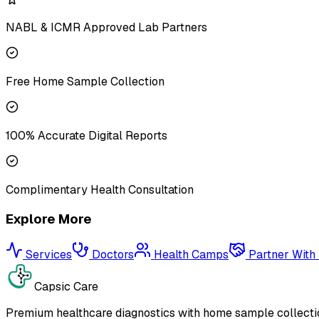
NABL & ICMR Approved Lab Partners
Free Home Sample Collection
100% Accurate Digital Reports
Complimentary Health Consultation
Explore More
Services
Doctors
Health Camps
Partner With
Capsic Care
Premium healthcare diagnostics with home sample collectio