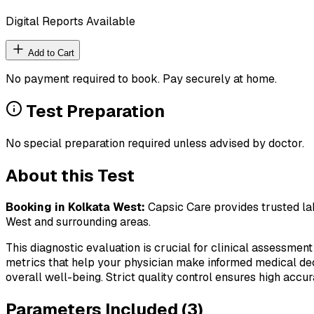
Digital Reports Available
Add to Cart
No payment required to book. Pay securely at home.
Test Preparation
No special preparation required unless advised by doctor.
About this Test
Booking in
Kolkata West
:
Capsic Care provides trusted lab
West
and surrounding areas.
This diagnostic evaluation is crucial for clinical assessment
metrics that help your physician make informed medical deci
overall well-being. Strict quality control ensures high accura
Parameters Included (
3
)