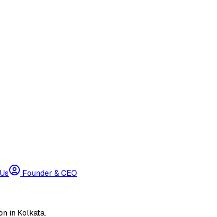
 Us
Founder & CEO
n in Kolkata.