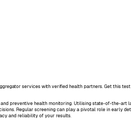
gregator services with verified health partners. Get this te
 and preventive health monitoring. Utilising state-of-the-art 
sions. Regular screening can play a pivotal role in early de
cy and reliability of your results.