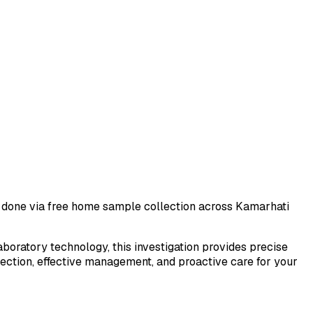
st done via free home sample collection across
Kamarhati
laboratory technology, this investigation provides precise
tection, effective management, and proactive care for your