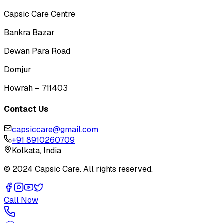
Capsic Care Centre
Bankra Bazar
Dewan Para Road
Domjur
Howrah – 711403
Contact Us
capsiccare@gmail.com
+91 8910260709
Kolkata, India
© 2024 Capsic Care. All rights reserved.
Call Now