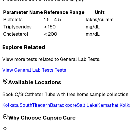
Parameter Name
Reference Range
Unit
Platelets
1.5 - 4.5
lakhs/cu.mm
Triglycerides
< 150
mg/dL
Cholesterol
< 200
mg/dL
Explore Related
View more tests related to
General Lab Tests
.
View
General Lab Tests
Tests
Available Locations
Book
C/S:Catheter Tube
with free home sample collection i
Kolkata South
Titagarh
Barrackpore
Salt Lake
Kamarhati
Kolk
Why Choose Capsic Care