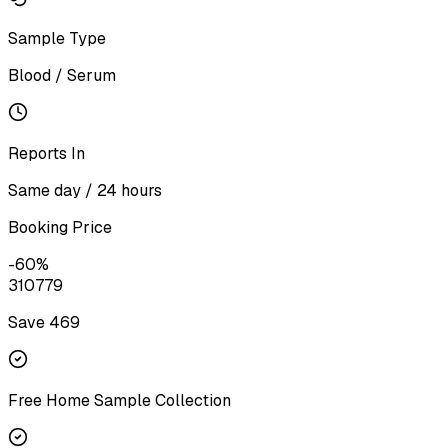
Sample Type
Blood / Serum
Reports In
Same day / 24 hours
Booking Price
-
60
%
310
779
Save ₹
469
Free Home Sample Collection