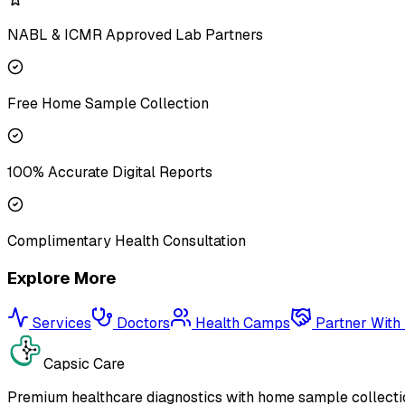
NABL & ICMR Approved Lab Partners
Free Home Sample Collection
100% Accurate Digital Reports
Complimentary Health Consultation
Explore More
Services
Doctors
Health Camps
Partner With
Capsic Care
Premium healthcare diagnostics with home sample collectio