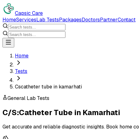
Capsic Care
Home
Services
Lab Tests
Packages
Doctors
Partner
Contact
Home
Tests
Cscatheter tube in kamarhati
General Lab Tests
C/S:Catheter Tube
in
Kamarhati
Get accurate and reliable diagnostic insights. Book home co