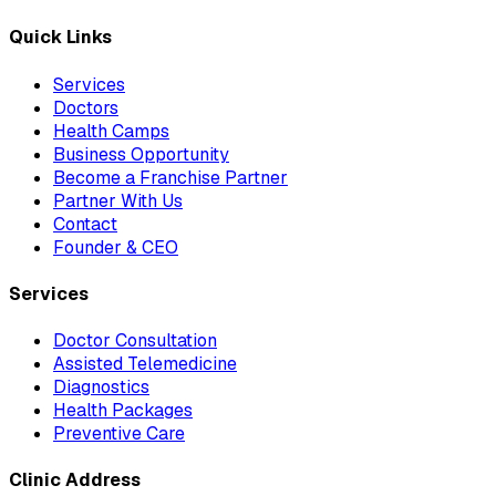
Quick Links
Services
Doctors
Health Camps
Business Opportunity
Become a Franchise Partner
Partner With Us
Contact
Founder & CEO
Services
Doctor Consultation
Assisted Telemedicine
Diagnostics
Health Packages
Preventive Care
Clinic Address