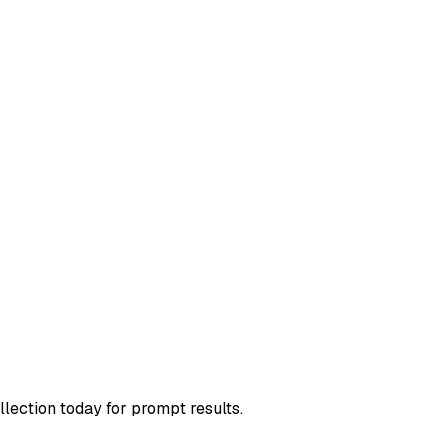
llection today for prompt results.