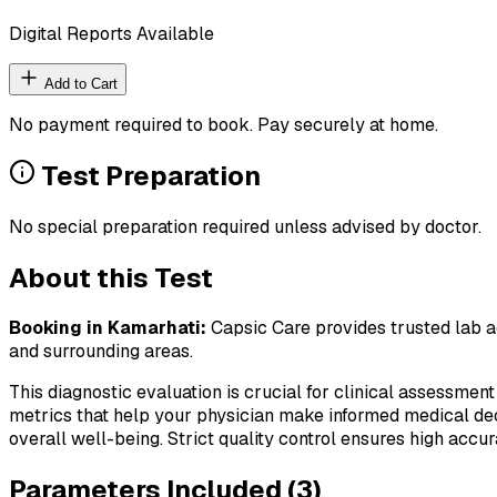
Digital Reports Available
Add to Cart
No payment required to book. Pay securely at home.
Test Preparation
No special preparation required unless advised by doctor.
About this Test
Booking in
Kamarhati
:
Capsic Care provides trusted lab ag
and surrounding areas.
This diagnostic evaluation is crucial for clinical assessment
metrics that help your physician make informed medical deci
overall well-being. Strict quality control ensures high accura
Parameters Included (
3
)