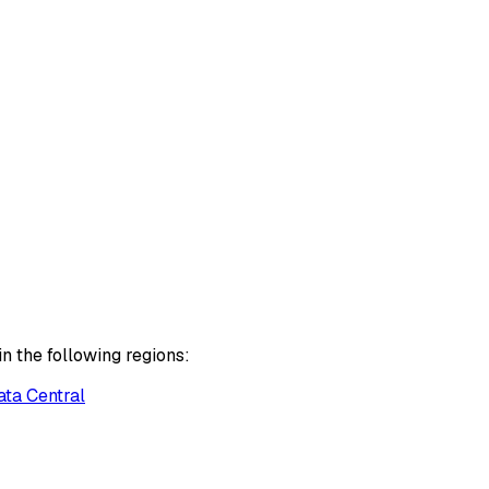
n the following regions:
ata Central