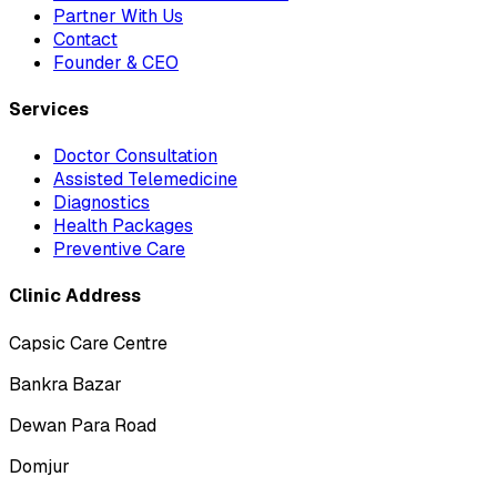
Partner With Us
Contact
Founder & CEO
Services
Doctor Consultation
Assisted Telemedicine
Diagnostics
Health Packages
Preventive Care
Clinic Address
Capsic Care Centre
Bankra Bazar
Dewan Para Road
Domjur