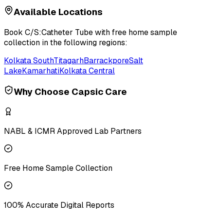
Available Locations
Book
C/S:Catheter Tube
with free home sample
collection in the following regions:
Kolkata South
Titagarh
Barrackpore
Salt
Lake
Kamarhati
Kolkata Central
Why Choose Capsic Care
NABL & ICMR Approved Lab Partners
Free Home Sample Collection
100% Accurate Digital Reports