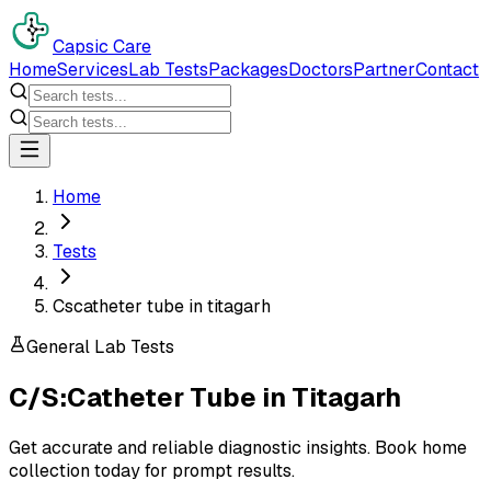
Capsic Care
Home
Services
Lab Tests
Packages
Doctors
Partner
Contact
Home
Tests
Cscatheter tube in titagarh
General Lab Tests
C/S:Catheter Tube
in
Titagarh
Get accurate and reliable diagnostic insights. Book home
collection today for prompt results.