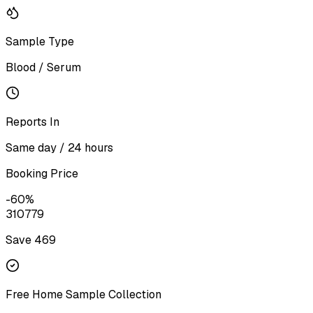
Sample Type
Blood / Serum
Reports In
Same day / 24 hours
Booking Price
-
60
%
310
779
Save ₹
469
Free Home Sample Collection