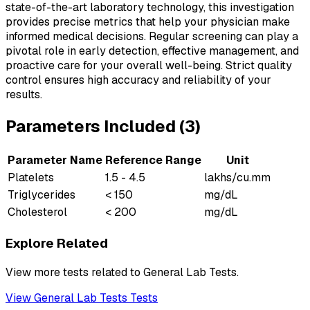
state-of-the-art laboratory technology, this investigation
provides precise metrics that help your physician make
informed medical decisions. Regular screening can play a
pivotal role in early detection, effective management, and
proactive care for your overall well-being. Strict quality
control ensures high accuracy and reliability of your
results.
Parameters Included (
3
)
Parameter Name
Reference Range
Unit
Platelets
1.5 - 4.5
lakhs/cu.mm
Triglycerides
< 150
mg/dL
Cholesterol
< 200
mg/dL
Explore Related
View more tests related to
General Lab Tests
.
View
General Lab Tests
Tests