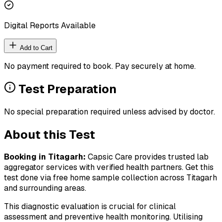
Digital Reports Available
Add to Cart
No payment required to book. Pay securely at home.
Test Preparation
No special preparation required unless advised by doctor.
About this Test
Booking in
Titagarh
:
Capsic Care provides trusted lab
aggregator services with verified health partners. Get this
test done via free home sample collection across
Titagarh
and surrounding areas.
This diagnostic evaluation is crucial for clinical
assessment and preventive health monitoring. Utilising