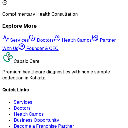
Complimentary Health Consultation
Explore More
Services
Doctors
Health Camps
Partner
With Us
Founder & CEO
Capsic Care
Premium healthcare diagnostics with home sample
collection in Kolkata.
Quick Links
Services
Doctors
Health Camps
Business Opportunity
Become a Franchise Partner