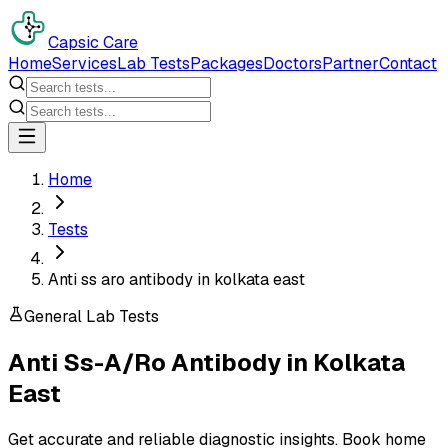
Capsic Care
Home
Services
Lab Tests
Packages
Doctors
Partner
Contact
Home
Tests
Anti ss aro antibody in kolkata east
General Lab Tests
Anti Ss-A/Ro Antibody
in
Kolkata
East
Get accurate and reliable diagnostic insights. Book home