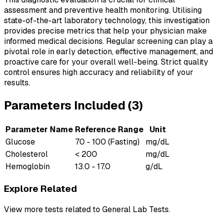
assessment and preventive health monitoring. Utilising
state-of-the-art laboratory technology, this investigation
provides precise metrics that help your physician make
informed medical decisions. Regular screening can play a
pivotal role in early detection, effective management, and
proactive care for your overall well-being. Strict quality
control ensures high accuracy and reliability of your
results.
Parameters Included (
3
)
Parameter Name
Reference Range
Unit
Glucose
70 - 100 (Fasting)
mg/dL
Cholesterol
< 200
mg/dL
Hemoglobin
13.0 - 17.0
g/dL
Explore Related
View more tests related to
General Lab Tests
.