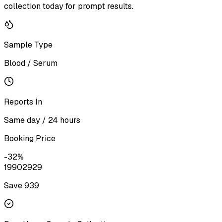
collection today for prompt results.
Sample Type
Blood / Serum
Reports In
Same day / 24 hours
Booking Price
-
32
%
1990
2929
Save ₹
939