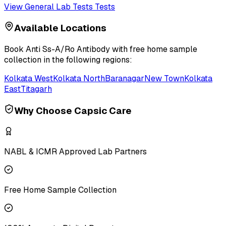
View
General Lab Tests
Tests
Available Locations
Book
Anti Ss-A/Ro Antibody
with free home sample
collection in the following regions:
Kolkata West
Kolkata North
Baranagar
New Town
Kolkata
East
Titagarh
Why Choose Capsic Care
NABL & ICMR Approved Lab Partners
Free Home Sample Collection