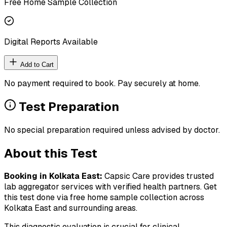
Free Home Sample Collection
Digital Reports Available
Add to Cart
No payment required to book. Pay securely at home.
Test Preparation
No special preparation required unless advised by doctor.
About this Test
Booking in
Kolkata East
:
Capsic Care provides trusted
lab aggregator services with verified health partners. Get
this test done via free home sample collection across
Kolkata East
and surrounding areas.
This diagnostic evaluation is crucial for clinical