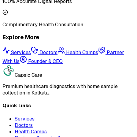
100% Accurate Digital Reports
Complimentary Health Consultation
Explore More
Services
Doctors
Health Camps
Partner
With Us
Founder & CEO
Capsic Care
Premium healthcare diagnostics with home sample
collection in Kolkata.
Quick Links
Services
Doctors
Health Camps