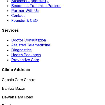
Business Opportunity
Become a Franchise Partner
Partner With Us
Contact
Founder & CEO
Services
Doctor Consultation
Assisted Telemedicine
Diagnostics
Health Packages
Preventive Care
Clinic Address
Capsic Care Centre
Bankra Bazar
Dewan Para Road