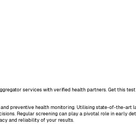
gregator services with verified health partners. Get this te
 and preventive health monitoring. Utilising state-of-the-art 
sions. Regular screening can play a pivotal role in early de
cy and reliability of your results.