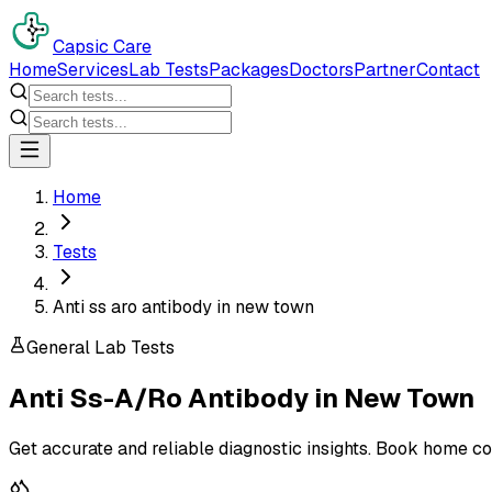
Capsic Care
Home
Services
Lab Tests
Packages
Doctors
Partner
Contact
Home
Tests
Anti ss aro antibody in new town
General Lab Tests
Anti Ss-A/Ro Antibody
in
New Town
Get accurate and reliable diagnostic insights. Book home co