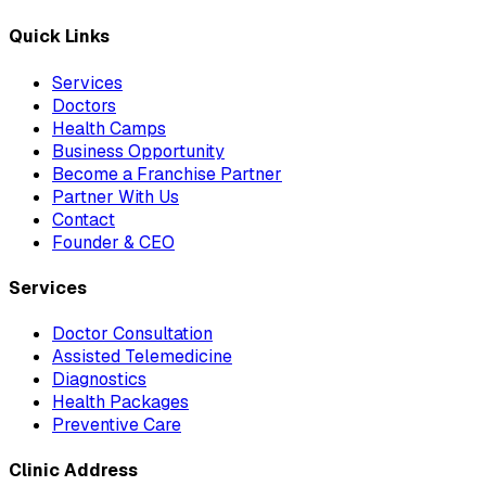
Quick Links
Services
Doctors
Health Camps
Business Opportunity
Become a Franchise Partner
Partner With Us
Contact
Founder & CEO
Services
Doctor Consultation
Assisted Telemedicine
Diagnostics
Health Packages
Preventive Care
Clinic Address