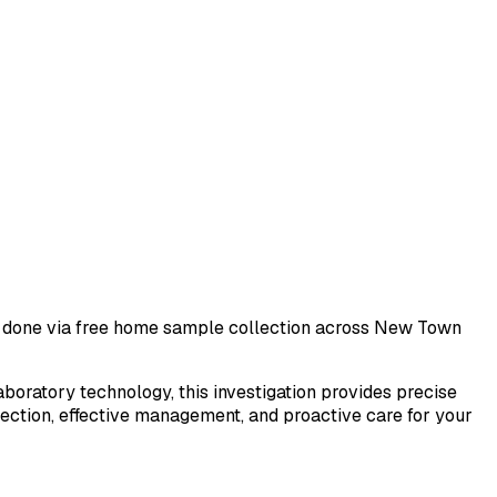
st done via free home sample collection across
New Town
laboratory technology, this investigation provides precise
tection, effective management, and proactive care for your