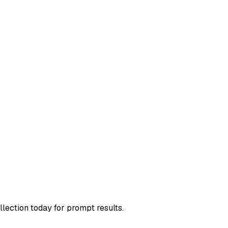
llection today for prompt results.