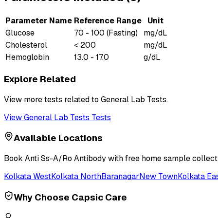
Parameter Name
Reference Range
Unit
Glucose
70 - 100 (Fasting)
mg/dL
Cholesterol
< 200
mg/dL
Hemoglobin
13.0 - 17.0
g/dL
Explore Related
View more tests related to
General Lab Tests
.
View
General Lab Tests
Tests
Available Locations
Book
Anti Ss-A/Ro Antibody
with free home sample collecti
Kolkata West
Kolkata North
Baranagar
New Town
Kolkata Ea
Why Choose Capsic Care