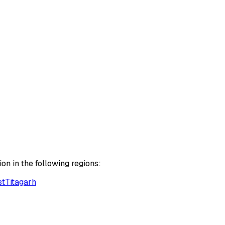
on in the following regions:
st
Titagarh