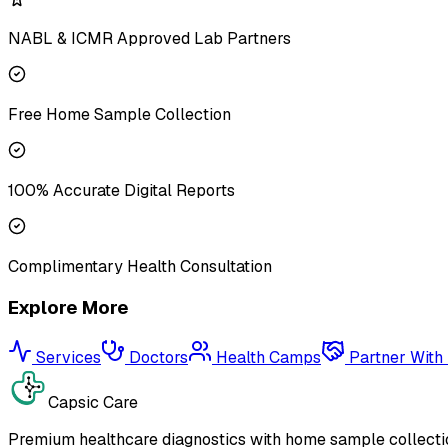
NABL & ICMR Approved Lab Partners
Free Home Sample Collection
100% Accurate Digital Reports
Complimentary Health Consultation
Explore More
Services
Doctors
Health Camps
Partner With
Capsic Care
Premium healthcare diagnostics with home sample collectio