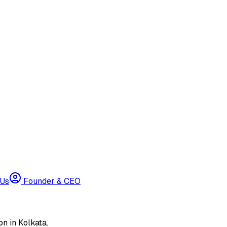
 Us
Founder & CEO
n in Kolkata.