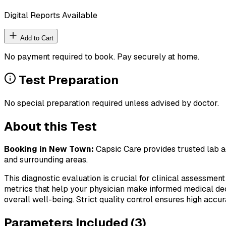
Digital Reports Available
Add to Cart
No payment required to book. Pay securely at home.
Test Preparation
No special preparation required unless advised by doctor.
About this Test
Booking in
New Town
:
Capsic Care provides trusted lab ag
and surrounding areas.
This diagnostic evaluation is crucial for clinical assessment
metrics that help your physician make informed medical deci
overall well-being. Strict quality control ensures high accura
Parameters Included (
3
)