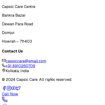
Capsic Care Centre
Bankra Bazar
Dewan Para Road
Domjur
Howrah – 711403
Contact Us
capsiccare@gmail.com
+91 8910260709
Kolkata, India
© 2024 Capsic Care. All rights reserved.
Call Now