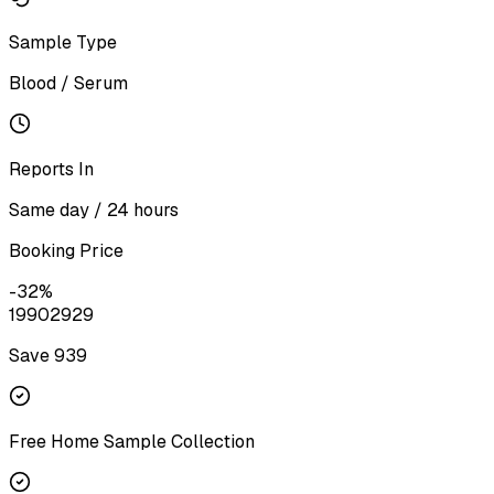
Sample Type
Blood / Serum
Reports In
Same day / 24 hours
Booking Price
-
32
%
1990
2929
Save ₹
939
Free Home Sample Collection