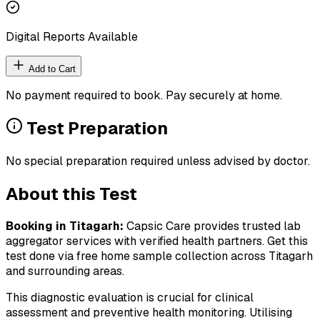
Digital Reports Available
Add to Cart
No payment required to book. Pay securely at home.
Test Preparation
No special preparation required unless advised by doctor.
About this Test
Booking in
Titagarh
:
Capsic Care provides trusted lab
aggregator services with verified health partners. Get this
test done via free home sample collection across
Titagarh
and surrounding areas.
This diagnostic evaluation is crucial for clinical
assessment and preventive health monitoring. Utilising