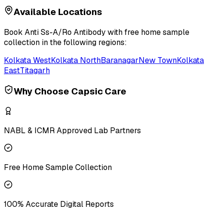
Available Locations
Book
Anti Ss-A/Ro Antibody
with free home sample
collection in the following regions:
Kolkata West
Kolkata North
Baranagar
New Town
Kolkata
East
Titagarh
Why Choose Capsic Care
NABL & ICMR Approved Lab Partners
Free Home Sample Collection
100% Accurate Digital Reports