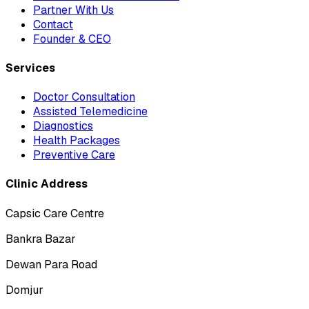
Partner With Us
Contact
Founder & CEO
Services
Doctor Consultation
Assisted Telemedicine
Diagnostics
Health Packages
Preventive Care
Clinic Address
Capsic Care Centre
Bankra Bazar
Dewan Para Road
Domjur