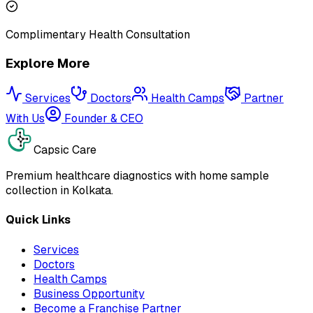
Complimentary Health Consultation
Explore More
Services
Doctors
Health Camps
Partner
With Us
Founder & CEO
Capsic Care
Premium healthcare diagnostics with home sample
collection in Kolkata.
Quick Links
Services
Doctors
Health Camps
Business Opportunity
Become a Franchise Partner