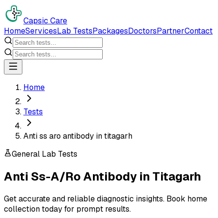
Capsic Care
Home
Services
Lab Tests
Packages
Doctors
Partner
Contact
Home
Tests
Anti ss aro antibody in titagarh
General Lab Tests
Anti Ss-A/Ro Antibody
in
Titagarh
Get accurate and reliable diagnostic insights. Book home
collection today for prompt results.