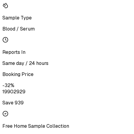
Sample Type
Blood / Serum
Reports In
Same day / 24 hours
Booking Price
-
32
%
1990
2929
Save ₹
939
Free Home Sample Collection