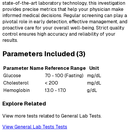
state-of-the-art laboratory technology, this investigation
provides precise metrics that help your physician make
informed medical decisions. Regular screening can play a
pivotal role in early detection, effective management, and
proactive care for your overall well-being. Strict quality
control ensures high accuracy and reliability of your
results.
Parameters Included (
3
)
Parameter Name
Reference Range
Unit
Glucose
70 - 100 (Fasting)
mg/dL
Cholesterol
< 200
mg/dL
Hemoglobin
13.0 - 17.0
g/dL
Explore Related
View more tests related to
General Lab Tests
.
View
General Lab Tests
Tests